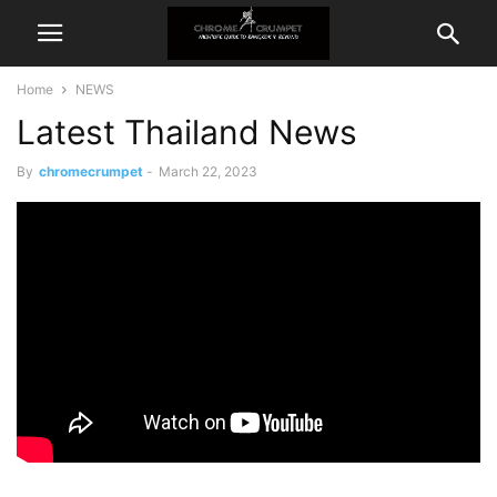
Home
NEWS
Latest Thailand News
By
chromecrumpet
-
March 22, 2023