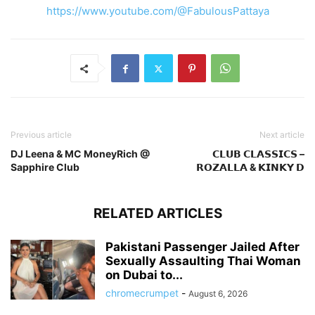
https://www.youtube.com/@FabulousPattaya
Previous article
Next article
DJ Leena & MC MoneyRich @
𝗖𝗟𝗨𝗕 𝗖𝗟𝗔𝗦𝗦𝗜𝗖𝗦 –
Sapphire Club
𝗥𝗢𝗭𝗔𝗟𝗟𝗔 & 𝗞𝗜𝗡𝗞𝗬 𝗗
RELATED ARTICLES
Pakistani Passenger Jailed After
Sexually Assaulting Thai Woman
on Dubai to...
chromecrumpet
-
August 6, 2026