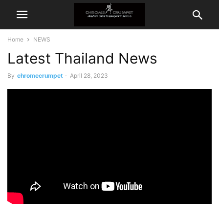
Home
NEWS
Latest Thailand News
By
chromecrumpet
-
April 28, 2023