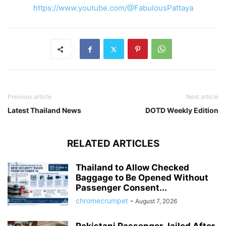
https://www.youtube.com/@FabulousPattaya
Previous article
Next article
Latest Thailand News
DOTD Weekly Edition
RELATED ARTICLES
Thailand to Allow Checked
Baggage to Be Opened Without
Passenger Consent...
chromecrumpet
-
August 7, 2026