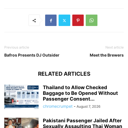
Previous article
Next article
Bafros Presents DJ Outsider
Meet the Brewers
RELATED ARTICLES
Thailand to Allow Checked
Baggage to Be Opened Without
Passenger Consent...
chromecrumpet
-
August 7, 2026
Pakistani Passenger Jailed After
Sexually Assaulting Thai Woman