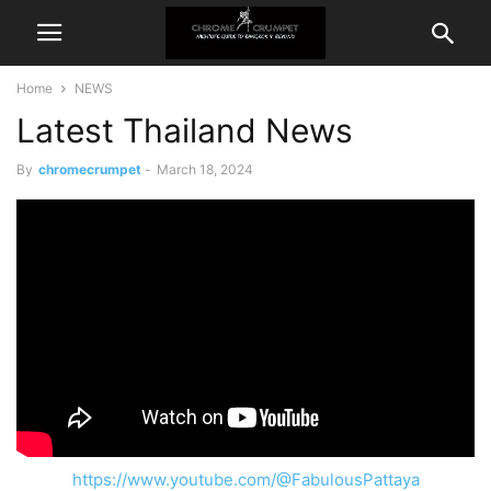
Home
NEWS
Latest Thailand News
By
chromecrumpet
-
March 18, 2024
https://www.youtube.com/@FabulousPattaya