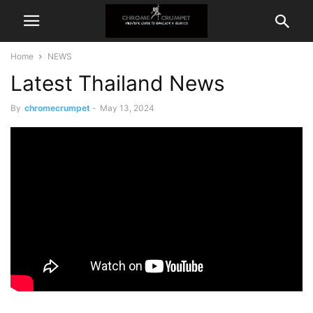
Home
NEWS
Latest Thailand News
By
chromecrumpet
-
May 13, 2024