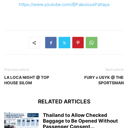
https://www.youtube.com/@FabulousPattaya
Previous article
Next article
LA LOCA NIGHT @ TOP
FURY v USYK @ THE
HOUSE SILOM
SPORTSMAN
RELATED ARTICLES
Thailand to Allow Checked
Baggage to Be Opened Without
Passenger Consent...