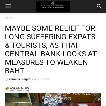
Home
MAYBE SOME RELIEF FOR
LONG SUFFERING EXPATS
& TOURISTS; AS THAI
CENTRAL BANK LOOKS AT
MEASURES TO WEAKEN
BAHT
By
chromecrumpet
-
June 1, 2020