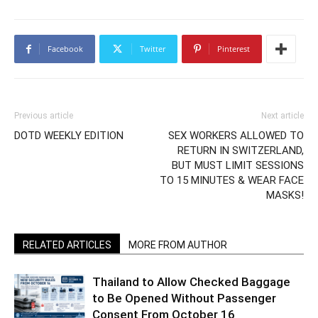
Facebook
Twitter
Pinterest
Previous article
Next article
DOTD WEEKLY EDITION
SEX WORKERS ALLOWED TO
RETURN IN SWITZERLAND,
BUT MUST LIMIT SESSIONS
TO 15 MINUTES & WEAR FACE
MASKS!
RELATED ARTICLES
MORE FROM AUTHOR
Thailand to Allow Checked Baggage
to Be Opened Without Passenger
Consent From October 16