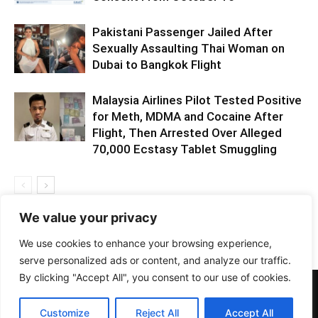
Pakistani Passenger Jailed After
Sexually Assaulting Thai Woman on
Dubai to Bangkok Flight
Malaysia Airlines Pilot Tested Positive
for Meth, MDMA and Cocaine After
Flight, Then Arrested Over Alleged
70,000 Ecstasy Tablet Smuggling
We value your privacy
We use cookies to enhance your browsing experience,
serve personalized ads or content, and analyze our traffic.
By clicking "Accept All", you consent to our use of cookies.
PHOTOS
BARS
EVENTS
DOTD
CLUBS
VIDEOS
NEWS
GIRLS
LIFESTYLE
Customize
Reject All
Accept All