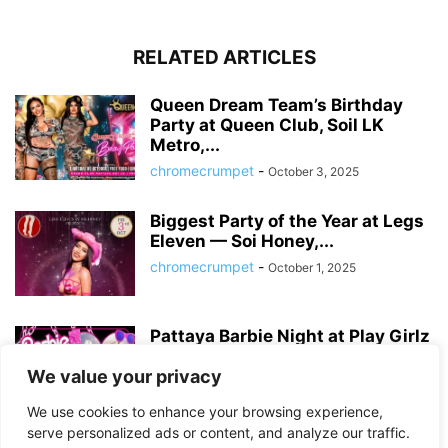
RELATED ARTICLES
Queen Dream Team’s Birthday
Party at Queen Club, Soil LK
Metro,...
chromecrumpet
-
October 3, 2025
Biggest Party of the Year at Legs
Eleven — Soi Honey,...
chromecrumpet
-
October 1, 2025
Pattaya Barbie Night at Play Girlz
– Tequila Rose Party with...
We value your privacy
chromecrumpet
-
August 13, 2025
We use cookies to enhance your browsing experience,
serve personalized ads or content, and analyze our traffic.