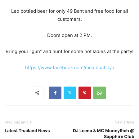
Leo bottled beer for only 49 Baht and free food for all
customers.
Doors open at 2 PM.
Bring your “gun” and hunt for some hot ladies at the party!
https://www.facebook.com/mclubpattaya
Previous article
Next article
Latest Thailand News
DJ Leena & MC MoneyRich @
Sapphire Club