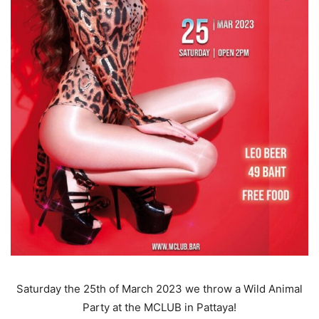
Saturday the 25th of March 2023 we throw a Wild Animal
Party at the MCLUB in Pattaya!