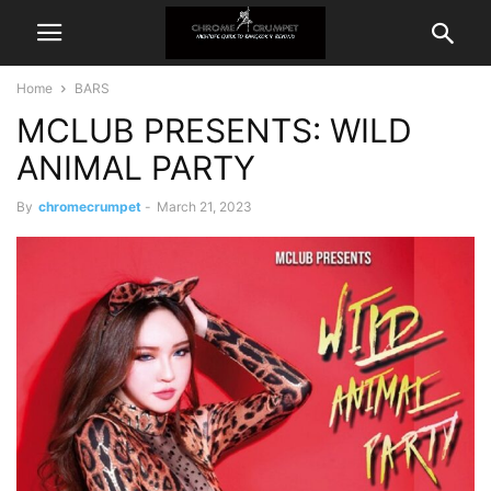
Home
BARS
MCLUB PRESENTS: WILD
ANIMAL PARTY
By
chromecrumpet
-
March 21, 2023