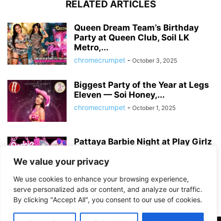
RELATED ARTICLES
Queen Dream Team’s Birthday
Party at Queen Club, Soil LK
Metro,...
chromecrumpet
-
October 3, 2025
Biggest Party of the Year at Legs
Eleven — Soi Honey,...
chromecrumpet
-
October 1, 2025
Pattaya Barbie Night at Play Girlz
– Tequila Rose Party with...
We value your privacy
chromecrumpet
-
August 13, 2025
We use cookies to enhance your browsing experience,
serve personalized ads or content, and analyze our traffic.
By clicking "Accept All", you consent to our use of cookies.