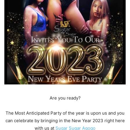
Are you ready?
The Most Anticipated Party of the year is upon us and you
can celebrate by bringing in the New Year 2023 right here
with us at
Sugar Sugar Agogo