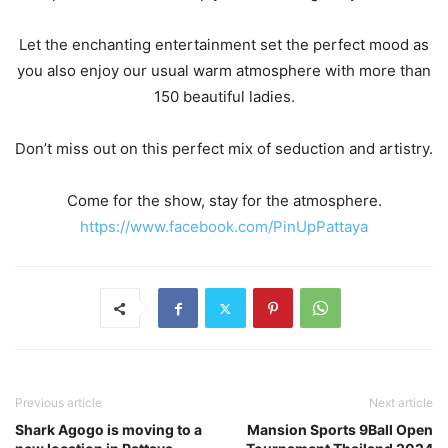
Let the enchanting entertainment set the perfect mood as
you also enjoy our usual warm atmosphere with more than
150 beautiful ladies.
Don’t miss out on this perfect mix of seduction and artistry.
Come for the show, stay for the atmosphere.
https://www.facebook.com/PinUpPattaya
Previous article
Next article
Shark Agogo is moving to a
Mansion Sports 9Ball Open