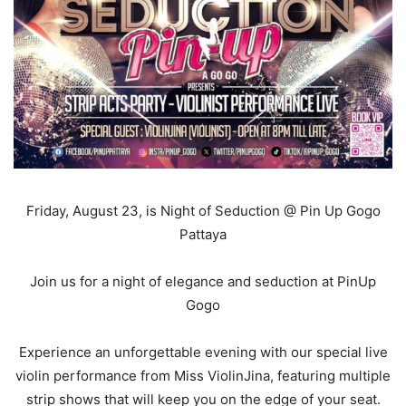
Friday, August 23, is Night of Seduction @
Pin Up Gogo
Pattaya
Join us for a night of elegance and seduction at PinUp
Gogo
Experience an unforgettable evening with our special live
violin performance from Miss ViolinJina, featuring multiple
strip shows that will keep you on the edge of your seat.