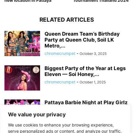
new location in Pattaya
Tournament Thailand 2024
RELATED ARTICLES
Queen Dream Team’s Birthday
Party at Queen Club, Soil LK
Metro,...
chromecrumpet
-
October 3, 2025
Biggest Party of the Year at Legs
Eleven — Soi Honey,...
chromecrumpet
-
October 1, 2025
Pattaya Barbie Night at Play Girlz
– Tequila Rose Party with...
We value your privacy
chromecrumpet
-
August 13, 2025
We use cookies to enhance your browsing experience,
serve personalized ads or content, and analyze our traffic.