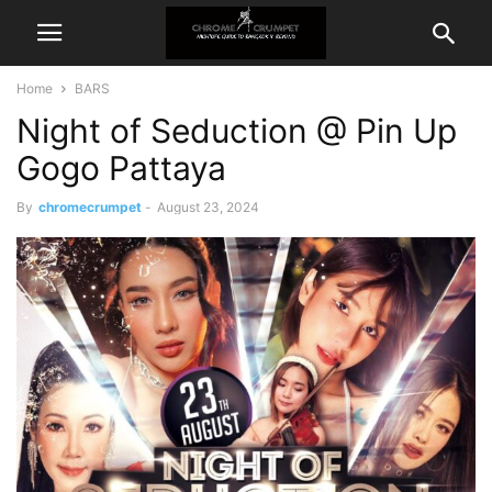
Home
BARS
Night of Seduction @ Pin Up
Gogo Pattaya
By
chromecrumpet
-
August 23, 2024