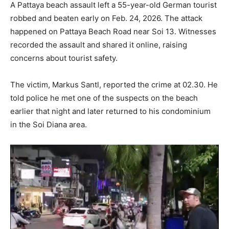
A Pattaya beach assault left a 55-year-old German tourist
robbed and beaten early on Feb. 24, 2026. The attack
happened on Pattaya Beach Road near Soi 13. Witnesses
recorded the assault and shared it online, raising
concerns about tourist safety.
The victim, Markus Santl, reported the crime at 02.30. He
told police he met one of the suspects on the beach
earlier that night and later returned to his condominium
in the Soi Diana area.