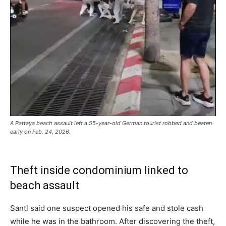
A Pattaya beach assault left a 55-year-old German tourist robbed and beaten
early on Feb. 24, 2026.
Theft inside condominium linked to
beach assault
Santl said one suspect opened his safe and stole cash
while he was in the bathroom. After discovering the theft,