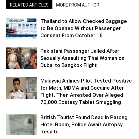
RELATED ARTICLES
MORE FROM AUTHOR
Thailand to Allow Checked Baggage
to Be Opened Without Passenger
Consent From October 16
Pakistani Passenger Jailed After
Sexually Assaulting Thai Woman on
Dubai to Bangkok Flight
Malaysia Airlines Pilot Tested Positive
for Meth, MDMA and Cocaine After
Flight, Then Arrested Over Alleged
70,000 Ecstasy Tablet Smuggling
British Tourist Found Dead in Patong
Hotel Room, Police Await Autopsy
Results