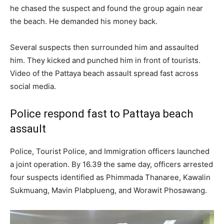
he chased the suspect and found the group again near
the beach. He demanded his money back.
Several suspects then surrounded him and assaulted
him. They kicked and punched him in front of tourists.
Video of the Pattaya beach assault spread fast across
social media.
Police respond fast to Pattaya beach
assault
Police, Tourist Police, and Immigration officers launched
a joint operation. By 16.39 the same day, officers arrested
four suspects identified as Phimmada Thanaree, Kawalin
Sukmuang, Mavin Plabplueng, and Worawit Phosawang.