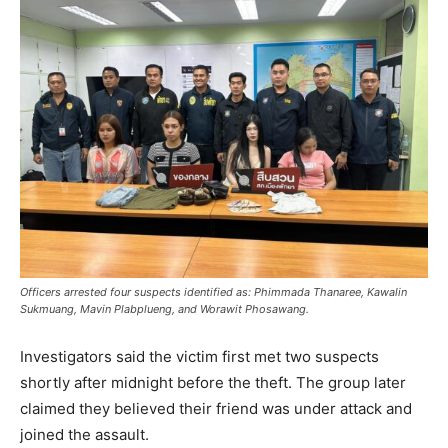
Officers arrested four suspects identified as: Phimmada Thanaree, Kawalin
Sukmuang, Mavin Plabplueng, and Worawit Phosawang.
Investigators said the victim first met two suspects
shortly after midnight before the theft. The group later
claimed they believed their friend was under attack and
joined the assault.