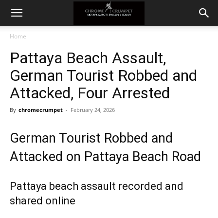
Home
Pattaya Beach Assault,
German Tourist Robbed and
Attacked, Four Arrested
By
chromecrumpet
-
February 24, 2026
German Tourist Robbed and
Attacked on Pattaya Beach Road
Pattaya beach assault recorded and
shared online