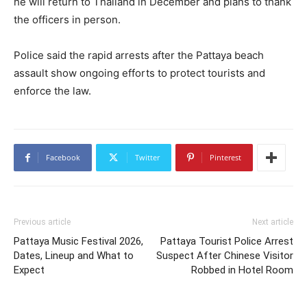
he will return to Thailand in December and plans to thank
the officers in person.
Police said the rapid arrests after the Pattaya beach
assault show ongoing efforts to protect tourists and
enforce the law.
Facebook
Twitter
Pinterest
Previous article
Next article
Pattaya Music Festival 2026,
Pattaya Tourist Police Arrest
Dates, Lineup and What to
Suspect After Chinese Visitor
Expect
Robbed in Hotel Room