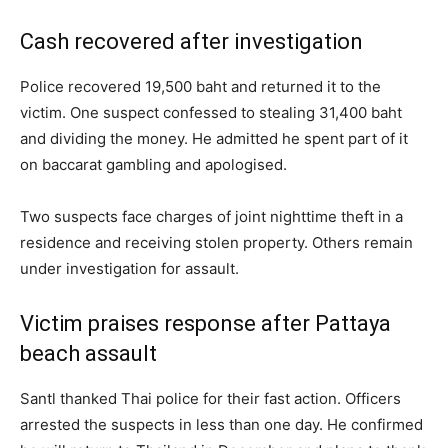
Cash recovered after investigation
Police recovered 19,500 baht and returned it to the
victim. One suspect confessed to stealing 31,400 baht
and dividing the money. He admitted he spent part of it
on baccarat gambling and apologised.
Two suspects face charges of joint nighttime theft in a
residence and receiving stolen property. Others remain
under investigation for assault.
Victim praises response after Pattaya
beach assault
Santl thanked Thai police for their fast action. Officers
arrested the suspects in less than one day. He confirmed