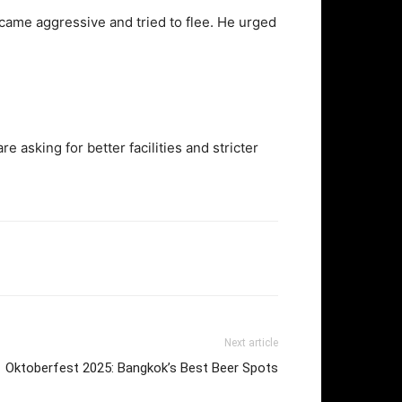
ecame aggressive and tried to flee. He urged
 asking for better facilities and stricter
Next article
Oktoberfest 2025: Bangkok’s Best Beer Spots