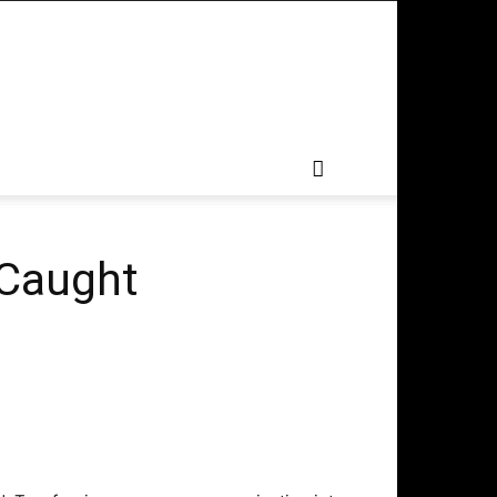
 Caught