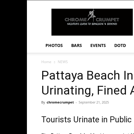
Chrome
Crumpet
PHOTOS
BARS
EVENTS
DOTD
Home
NEWS
Pattaya Beach In
Urinating, Fined
By
chromecrumpet
-
September 21, 2025
Tourists Urinate in Publi