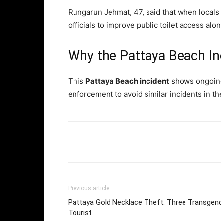
Rungarun Jehmat, 47, said that when local
officials to improve public toilet access al
Why the Pattaya Beach In
This
Pattaya Beach incident
shows ongoing p
enforcement to avoid similar incidents in th
Facebook
Twi
Share
Previous article
Pattaya Gold Necklace Theft: Three Transgend
Tourist