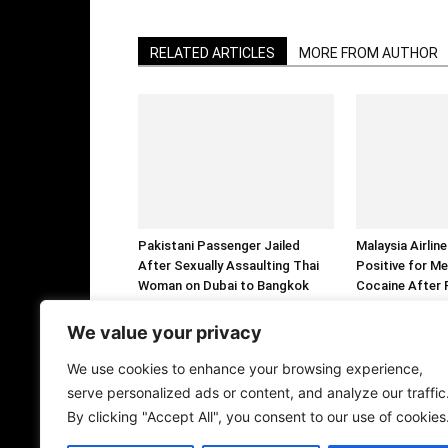
RELATED ARTICLES
MORE FROM AUTHOR
Pakistani Passenger Jailed
Malaysia Airlin
After Sexually Assaulting Thai
Positive for M
Woman on Dubai to Bangkok
Cocaine After F
Flight
Arrested Over 
Ecstasy Tablet
We value your privacy
We use cookies to enhance your browsing experience,
serve personalized ads or content, and analyze our traffic
By clicking "Accept All", you consent to our use of cookies