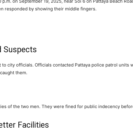
 p.m. on September 19, 2025, near Soi 6 on Pattaya Beach Road
men responded by showing their middle fingers.
d Suspects
t
to city officials. Officials contacted Pattaya police patrol uni
d caught them.
ities of the two men. They were fined for public indecency befo
tter Facilities