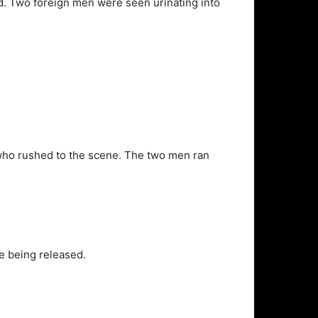
. Two foreign men were seen urinating into
ts who rushed to the scene. The two men ran
re being released.