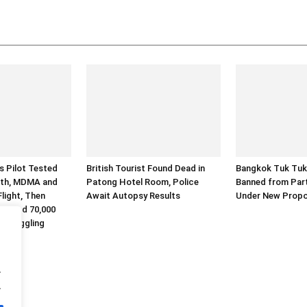
es Pilot Tested
British Tourist Found Dead in
Bangkok Tuk Tuk
eth, MDMA and
Patong Hotel Room, Police
Banned from Part
light, Then
Await Autopsy Results
Under New Propo
Alleged 70,000
 Smuggling
.
.