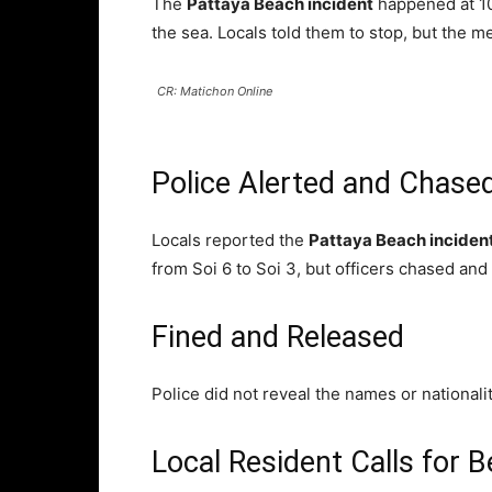
The
Pattaya Beach incident
happened at 10
the sea. Locals told them to stop, but the 
CR: Matichon Online
Police Alerted and Chase
Locals reported the
Pattaya Beach inciden
from Soi 6 to Soi 3, but officers chased an
Fined and Released
Police did not reveal the names or national
Local Resident Calls for Be