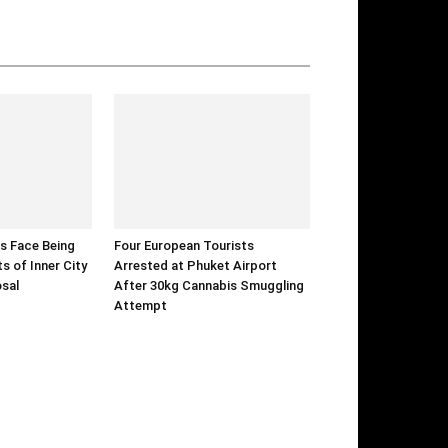
s Face Being
Four European Tourists
s of Inner City
Arrested at Phuket Airport
sal
After 30kg Cannabis Smuggling
Attempt