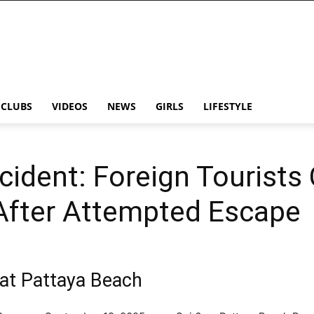
CLUBS
VIDEOS
NEWS
GIRLS
LIFESTYLE
cident: Foreign Tourists
 After Attempted Escape
c at Pattaya Beach