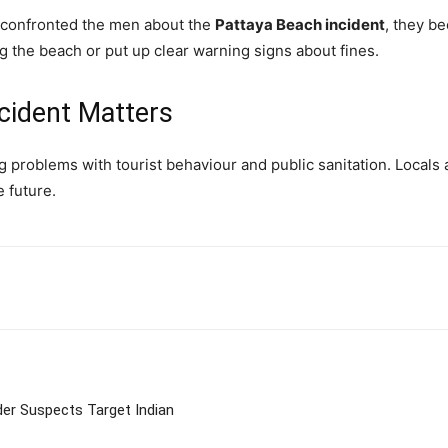
s confronted the men about the
Pattaya Beach incident
, they b
ong the beach or put up clear warning signs about fines.
cident Matters
roblems with tourist behaviour and public sanitation. Locals are
e future.
tter
Pinterest
WhatsApp
er Suspects Target Indian