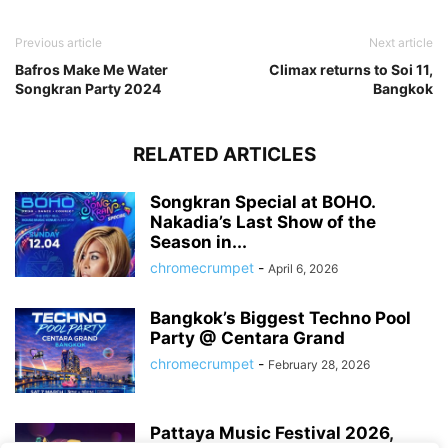
Previous article
Next article
Bafros Make Me Water
Climax returns to Soi 11,
Songkran Party 2024
Bangkok
RELATED ARTICLES
Songkran Special at BOHO.
Nakadia’s Last Show of the
Season in...
chromecrumpet
-
April 6, 2026
Bangkok’s Biggest Techno Pool
Party @ Centara Grand
chromecrumpet
-
February 28, 2026
Pattaya Music Festival 2026,