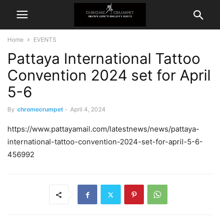
Home
EVENTS
Pattaya International Tattoo
Convention 2024 set for April
5-6
By
chromecrumpet
-
April 4, 2024
https://www.pattayamail.com/latestnews/news/pattaya-
international-tattoo-convention-2024-set-for-april-5-6-
456992