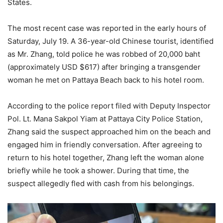
States.
The most recent case was reported in the early hours of
Saturday, July 19. A 36-year-old Chinese tourist, identified
as Mr. Zhang, told police he was robbed of 20,000 baht
(approximately USD $617) after bringing a transgender
woman he met on Pattaya Beach back to his hotel room.
According to the police report filed with Deputy Inspector
Pol. Lt. Mana Sakpol Yiam at Pattaya City Police Station,
Zhang said the suspect approached him on the beach and
engaged him in friendly conversation. After agreeing to
return to his hotel together, Zhang left the woman alone
briefly while he took a shower. During that time, the
suspect allegedly fled with cash from his belongings.