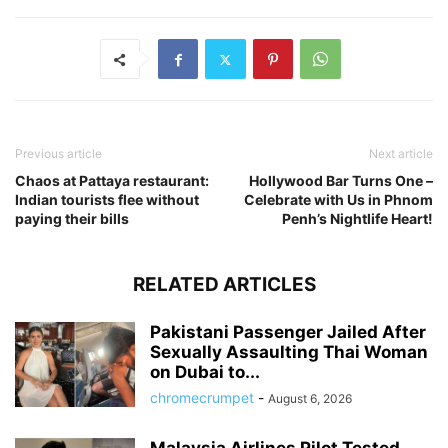
Previous article
Next article
Chaos at Pattaya restaurant:
Hollywood Bar Turns One –
Indian tourists flee without
Celebrate with Us in Phnom
paying their bills
Penh’s Nightlife Heart!
RELATED ARTICLES
Pakistani Passenger Jailed After
Sexually Assaulting Thai Woman
on Dubai to...
chromecrumpet
-
August 6, 2026