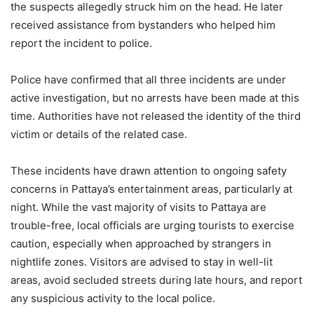
the suspects allegedly struck him on the head. He later
received assistance from bystanders who helped him
report the incident to police.
Police have confirmed that all three incidents are under
active investigation, but no arrests have been made at this
time. Authorities have not released the identity of the third
victim or details of the related case.
These incidents have drawn attention to ongoing safety
concerns in Pattaya’s entertainment areas, particularly at
night. While the vast majority of visits to Pattaya are
trouble-free, local officials are urging tourists to exercise
caution, especially when approached by strangers in
nightlife zones. Visitors are advised to stay in well-lit
areas, avoid secluded streets during late hours, and report
any suspicious activity to the local police.