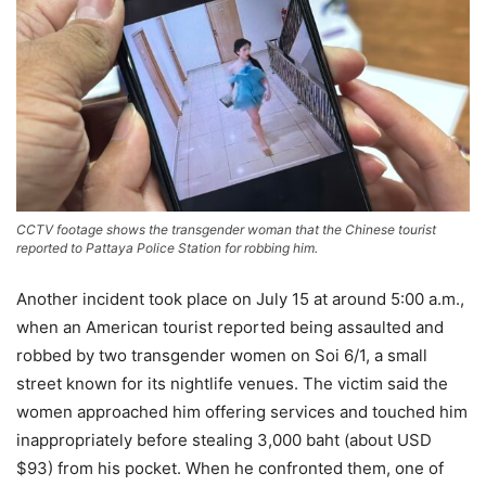
CCTV footage shows the transgender woman that the Chinese tourist
reported to Pattaya Police Station for robbing him.
Another incident took place on July 15 at around 5:00 a.m.,
when an American tourist reported being assaulted and
robbed by two transgender women on Soi 6/1, a small
street known for its nightlife venues. The victim said the
women approached him offering services and touched him
inappropriately before stealing 3,000 baht (about USD
$93) from his pocket. When he confronted them, one of