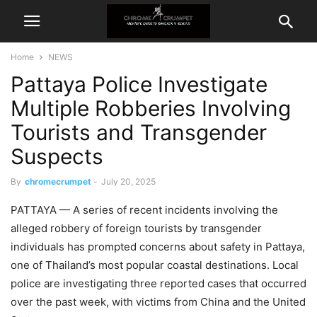
Home
NEWS
Pattaya Police Investigate
Multiple Robberies Involving
Tourists and Transgender
Suspects
By
chromecrumpet
-
July 20, 2025
PATTAYA — A series of recent incidents involving the
alleged robbery of foreign tourists by transgender
individuals has prompted concerns about safety in Pattaya,
one of Thailand’s most popular coastal destinations. Local
police are investigating three reported cases that occurred
over the past week, with victims from China and the United