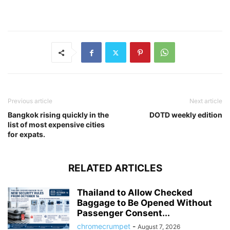
Previous article
Next article
Bangkok rising quickly in the
DOTD weekly edition
list of most expensive cities
for expats.
RELATED ARTICLES
Thailand to Allow Checked
Baggage to Be Opened Without
Passenger Consent...
chromecrumpet
-
August 7, 2026