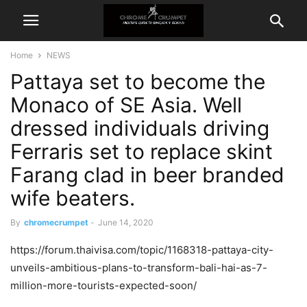
Home
NEWS
Pattaya set to become the
Monaco of SE Asia. Well
dressed individuals driving
Ferraris set to replace skint
Farang clad in beer branded
wife beaters.
By
chromecrumpet
-
June 14, 2020
https://forum.thaivisa.com/topic/1168318-pattaya-city-
unveils-ambitious-plans-to-transform-bali-hai-as-7-
million-more-tourists-expected-soon/