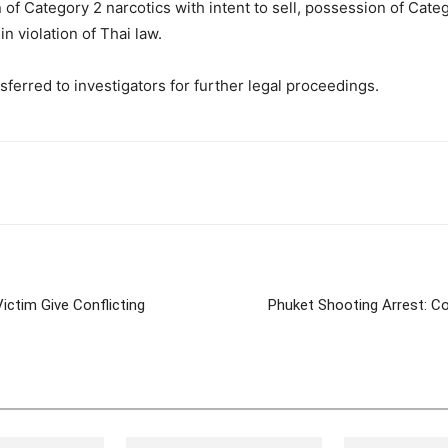
f Category 2 narcotics with intent to sell, possession of Categor
 violation of Thai law.
erred to investigators for further legal proceedings.
tter
Pinterest
WhatsApp
ictim Give Conflicting
Phuket Shooting Arrest: Co