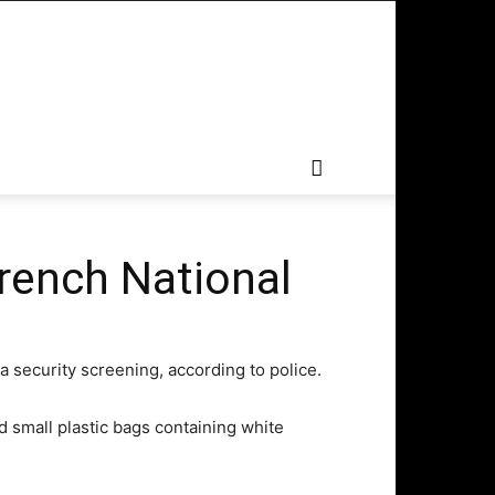
French National
a security screening, according to police.
d small plastic bags containing white