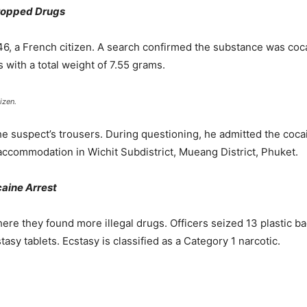
Dropped Drugs
 46, a French citizen. A search confirmed the substance was coca
 with a total weight of 7.55 grams.
izen.
 suspect’s trousers. During questioning, he admitted the cocai
 accommodation in Wichit Subdistrict, Mueang District, Phuket.
aine Arrest
ere they found more illegal drugs. Officers seized 13 plastic 
sy tablets. Ecstasy is classified as a Category 1 narcotic.