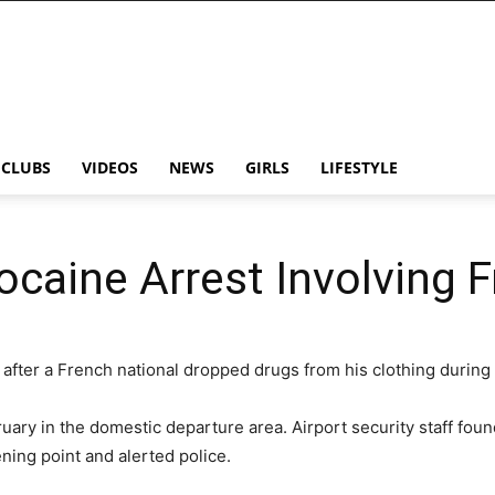
CLUBS
VIDEOS
NEWS
GIRLS
LIFESTYLE
ocaine Arrest Involving 
after a French national dropped drugs from his clothing during 
uary in the domestic departure area. Airport security staff foun
ing point and alerted police.