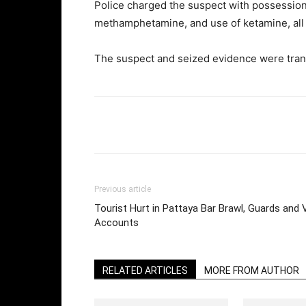
Police charged the suspect with possession o
methamphetamine, and use of ketamine, all in
The suspect and seized evidence were transf
Facebook
Twi
Share
Previous article
Tourist Hurt in Pattaya Bar Brawl, Guards and V
Accounts
RELATED ARTICLES
MORE FROM AUTHOR