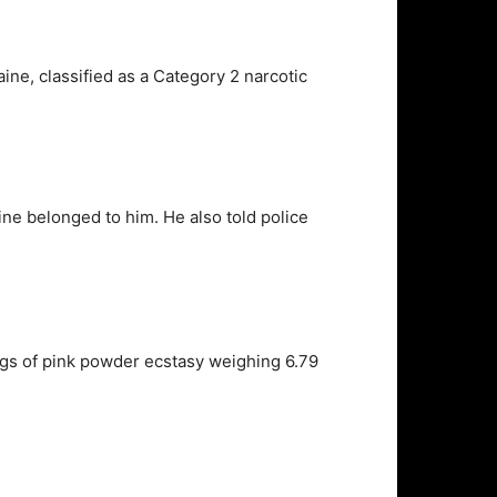
ine, classified as a Category 2 narcotic
ne belonged to him. He also told police
bags of pink powder ecstasy weighing 6.79