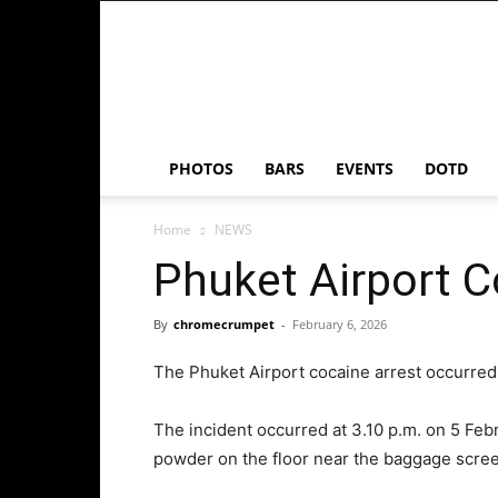
Chrome
Crumpet
PHOTOS
BARS
EVENTS
DOTD
Home
NEWS
Phuket Airport C
By
chromecrumpet
-
February 6, 2026
The Phuket Airport cocaine arrest occurred 
The incident occurred at 3.10 p.m. on 5 Febr
powder on the floor near the baggage screen