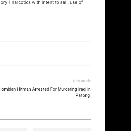
y 1 narcotics with intent to sell, use of
Next article
lombian Hitman Arrested For Murdering Iraqi in
Patong.