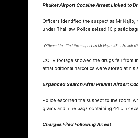
Phuket Airport Cocaine Arrest Linked to 
Officers identified the suspect as Mr Najib,
under Thai law. Police seized 10 plastic bags
Officers identified the suspect as Mr Najib, 46, a French cit
CCTV footage showed the drugs fell from the
athat dditional narcotics were stored at his
Expanded Search After Phuket Airport Coc
Police escorted the suspect to the room, wh
grams and nine bags containing 44 pink ecsta
Charges Filed Following Arrest