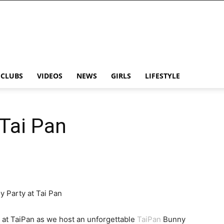
CLUBS
VIDEOS
NEWS
GIRLS
LIFESTYLE
 Tai Pan
y Party at Tai Pan
t at TaiPan as we host an unforgettable
TaiPan
Bunny