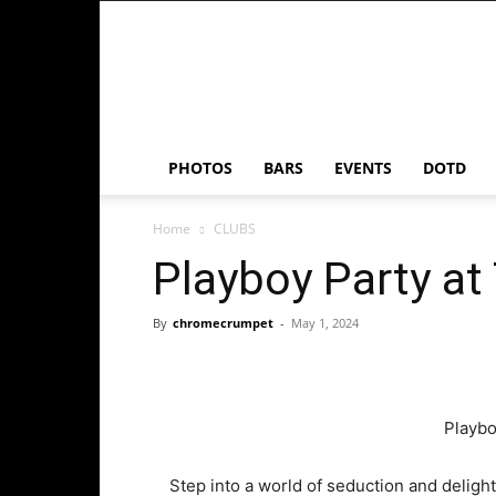
Chrome
Crumpet
PHOTOS
BARS
EVENTS
DOTD
Home
CLUBS
Playboy Party at
By
chromecrumpet
-
May 1, 2024
Playbo
Step into a world of seduction and deligh