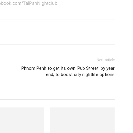
ebook.com/TaiPanNightclub
tter
Pinterest
WhatsApp
Next article
Phnom Penh to get its own ‘Pub Street’ by year
end, to boost city nightlife options