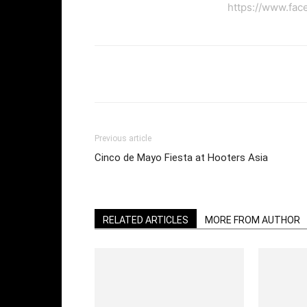
https://www.fac
Facebook
Twi
Share
Previous article
Cinco de Mayo Fiesta at Hooters Asia
RELATED ARTICLES
MORE FROM AUTHOR