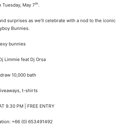
th
n Tuesday, May 7
.
nd surprises as we’ll celebrate with a nod to the iconic
yboy Bunnies.
exy bunnies
j Limmie feat Dj Orsa
 draw 10,000 bath
iveaways, t-shirts
T 9.30 PM | FREE ENTRY
ation: +66 (0) 653491492