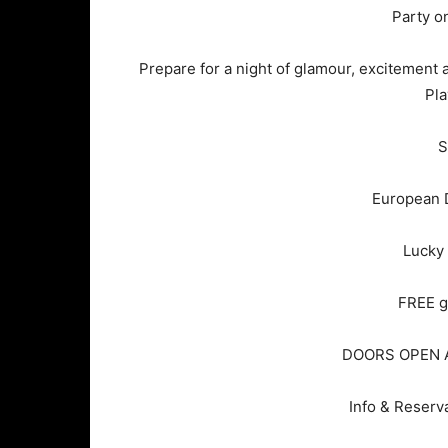
Party o
Prepare for a night of glamour, excitement a
Pla
S
European D
Lucky
FREE g
DOORS OPEN A
Info & Reserv