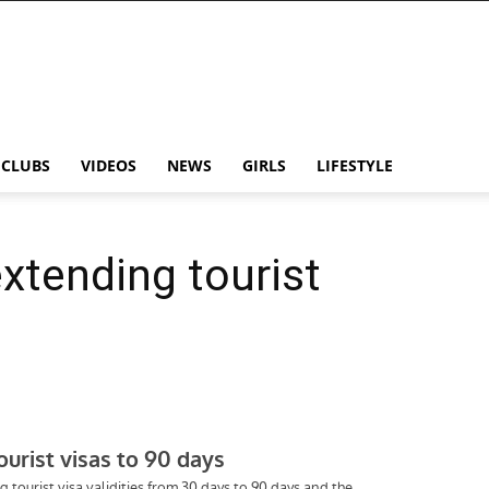
CLUBS
VIDEOS
NEWS
GIRLS
LIFESTYLE
extending tourist