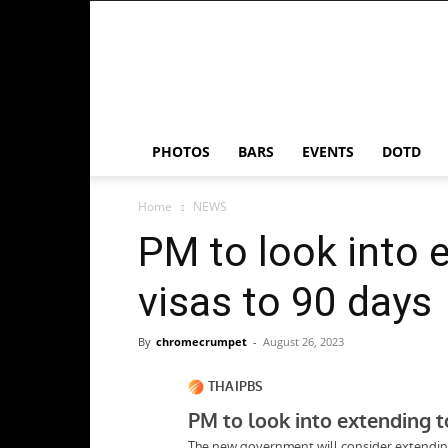
Chrome
Crumpet
PHOTOS
BARS
EVENTS
DOTD
Home
NEWS
PM to look into 
visas to 90 days
By
chromecrumpet
-
August 26, 2023