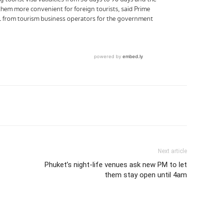
tter
Pinterest
WhatsApp
Next article
Phuket’s night-life venues ask new PM to let
them stay open until 4am