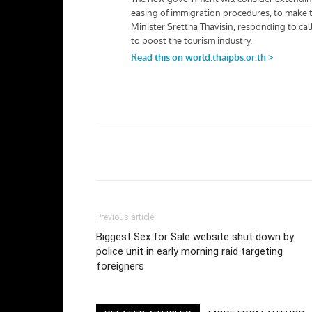
Facebook
Twi
Share
Previous article
Biggest Sex for Sale website shut down by
police unit in early morning raid targeting
foreigners