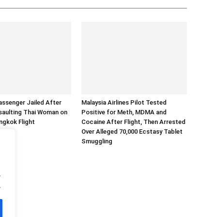
assenger Jailed After
Malaysia Airlines Pilot Tested
saulting Thai Woman on
Positive for Meth, MDMA and
ngkok Flight
Cocaine After Flight, Then Arrested
Over Alleged 70,000 Ecstasy Tablet
Smuggling
.
.