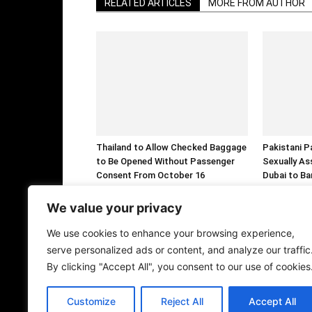
RELATED ARTICLES
MORE FROM AUTHOR
Thailand to Allow Checked Baggage
Pakistani P
to Be Opened Without Passenger
Sexually As
Consent From October 16
Dubai to Ba
We value your privacy
We use cookies to enhance your browsing experience,
serve personalized ads or content, and analyze our traffic
By clicking "Accept All", you consent to our use of cookies
Customize
Reject All
Accept All