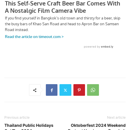
Previous article
Next article
Thailand Public Holidays
Oktoberfest 2024 Weekend