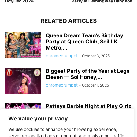
Oct/Dec 2024
Party at Hemingway Bangkok
RELATED ARTICLES
Queen Dream Team’s Birthday
Party at Queen Club, Soil LK
Metro,...
chromecrumpet
-
October 3, 2025
Biggest Party of the Year at Legs
Eleven — Soi Honey,...
chromecrumpet
-
October 1, 2025
Pattaya Barbie Night at Play Girlz
– Tequila Rose Party with...
We value your privacy
chromecrumpet
-
August 13, 2025
We use cookies to enhance your browsing experience,
serve personalized ads or content, and analyze our traffic.