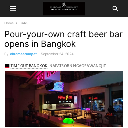
Home
BARS
Pour-your-own craft beer bar
opens in Bangkok
By
chromecrumpet
-
September 24, 2024