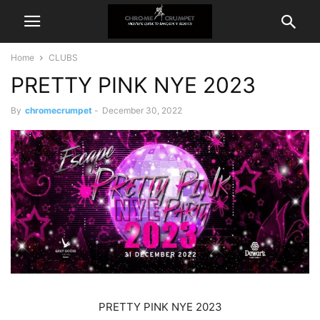
Home
CLUBS
PRETTY PINK NYE 2023
By
chromecrumpet
-
December 30, 2022
PRETTY PINK NYE 2023