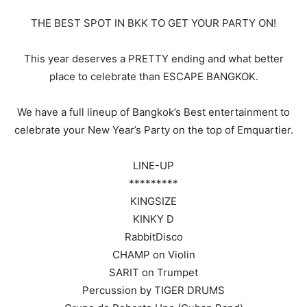
THE BEST SPOT IN BKK TO GET YOUR PARTY ON!
This year deserves a PRETTY ending and what better
place to celebrate than ESCAPE BANGKOK.
We have a full lineup of Bangkok’s Best entertainment to
celebrate your New Year’s Party on the top of Emquartier.
LINE-UP
*********
KINGSIZE
KINKY D
RabbitDisco
CHAMP on Violin
SARIT on Trumpet
Percussion by TIGER DRUMS