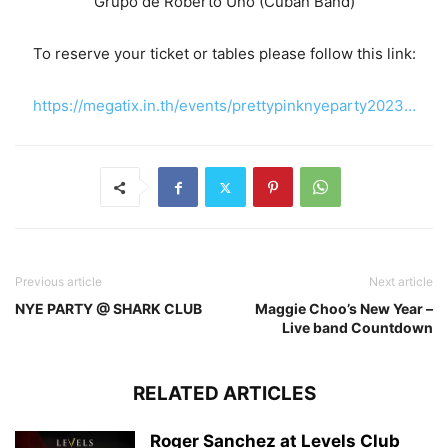
Grupo de Roberto Uno (Cuban Band)
To reserve your ticket or tables please follow this link:
https://megatix.in.th/events/prettypinknyeparty2023…
Previous article
Next article
NYE PARTY @ SHARK CLUB
Maggie Choo’s New Year –
Live band Countdown
RELATED ARTICLES
Roger Sanchez at Levels Club