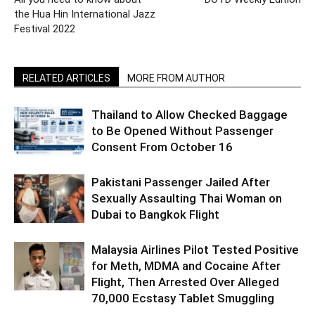
the Hua Hin International Jazz
Festival 2022
RELATED ARTICLES
MORE FROM AUTHOR
Thailand to Allow Checked Baggage
to Be Opened Without Passenger
Consent From October 16
Pakistani Passenger Jailed After
Sexually Assaulting Thai Woman on
Dubai to Bangkok Flight
Malaysia Airlines Pilot Tested Positive
for Meth, MDMA and Cocaine After
Flight, Then Arrested Over Alleged
70,000 Ecstasy Tablet Smuggling