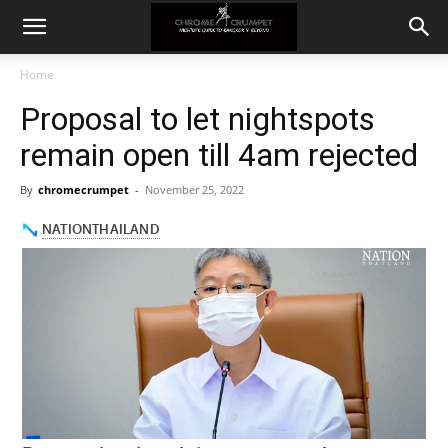
Home
Proposal to let nightspots
remain open till 4am rejected
By
chromecrumpet
-
November 25, 2022