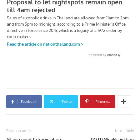
Facebook
Twitter
Pinterest
Previous article
Next article
All you need to know about
DOTD Weekly Edition