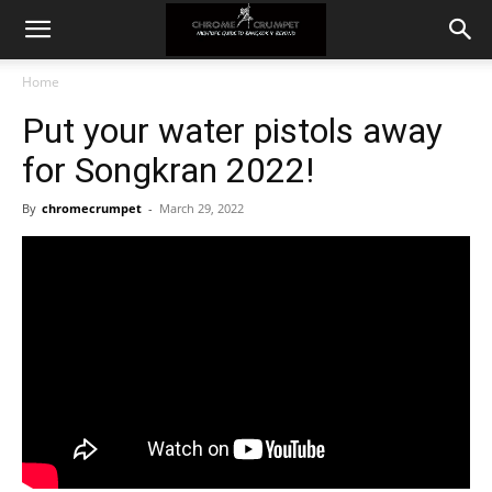
Home
Put your water pistols away
for Songkran 2022!
By
chromecrumpet
-
March 29, 2022