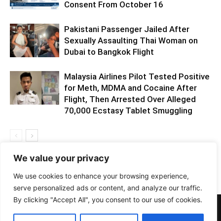
Consent From October 16
Pakistani Passenger Jailed After
Sexually Assaulting Thai Woman on
Dubai to Bangkok Flight
Malaysia Airlines Pilot Tested Positive
for Meth, MDMA and Cocaine After
Flight, Then Arrested Over Alleged
70,000 Ecstasy Tablet Smuggling
We value your privacy
We use cookies to enhance your browsing experience,
serve personalized ads or content, and analyze our traffic.
By clicking "Accept All", you consent to our use of cookies.
PHOTOS
BARS
EVENTS
DOTD
CLUBS
VIDEOS
NEWS
GIRLS
LIFESTYLE