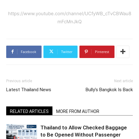
https://www.youtube.com/channel/UCfyWB_cTvCBWau8
mFcMnJkQ
Facebook
Twitter
Pinterest
Previous article
Next article
Latest Thailand News
Bully’s Bangkok Is Back
RELATED ARTICLES
MORE FROM AUTHOR
Thailand to Allow Checked Baggage
to Be Opened Without Passenger