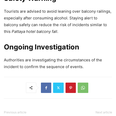
Tourists are advised to avoid leaning over balcony railings,
especially after consuming alcohol. Staying alert to
balcony safety can reduce the risk of incidents similar to
this
Pattaya hotel balcony fall
.
Ongoing Investigation
Authorities are investigating the circumstances of the
incident to confirm the sequence of events.
Previous article
Next article