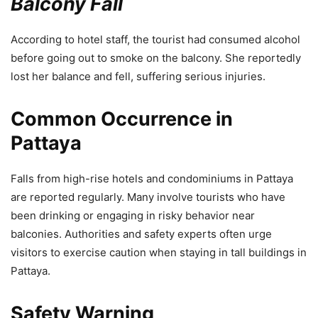
Balcony Fall
According to hotel staff, the tourist had consumed alcohol
before going out to smoke on the balcony. She reportedly
lost her balance and fell, suffering serious injuries.
Common Occurrence in
Pattaya
Falls from high-rise hotels and condominiums in Pattaya
are reported regularly. Many involve tourists who have
been drinking or engaging in risky behavior near
balconies. Authorities and safety experts often urge
visitors to exercise caution when staying in tall buildings in
Pattaya.
Safety Warning