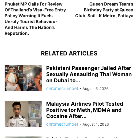
Phuket MP Calls For Review
Queen Dream Team’s
Of Thailand’s Visa-Free Entry
Birthday Party at Queen
Policy Warning It Fuels
Club, Soil LK Metro, Pattaya
Unruly Tourist Behaviour
And Harms The Nation’s
Reputation.
RELATED ARTICLES
Pakistani Passenger Jailed After
Sexually Assaulting Thai Woman
on Dubai to...
chromecrumpet
-
August 6, 2026
Malaysia Airlines Pilot Tested
Positive for Meth, MDMA and
Cocaine After...
chromecrumpet
-
August 4, 2026