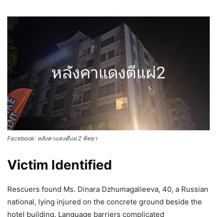
Facebook: หลังคาแดงตีแผ่ 2 พิทยา
Victim Identified
Rescuers found Ms. Dinara Dzhumagalieeva, 40, a Russian
national, lying injured on the concrete ground beside the
hotel building. Language barriers complicated