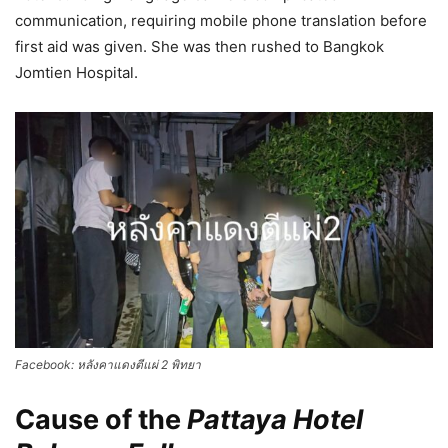
communication, requiring mobile phone translation before
first aid was given. She was then rushed to Bangkok
Jomtien Hospital.
Facebook: หลังคาแดงตีแผ่ 2 พิทยา
Cause of the
Pattaya Hotel