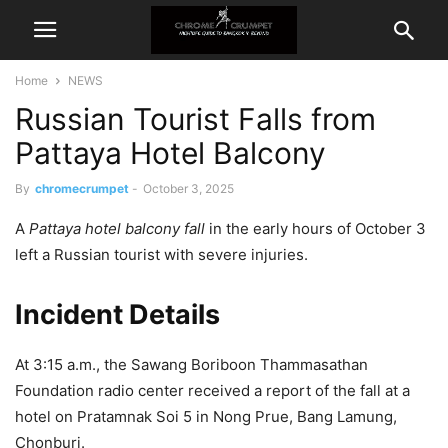
Home
NEWS
Russian Tourist Falls from
Pattaya Hotel Balcony
By
chromecrumpet
-
October 3, 2025
A
Pattaya hotel balcony fall
in the early hours of October 3
left a Russian tourist with severe injuries.
Incident Details
At 3:15 a.m., the Sawang Boriboon Thammasathan
Foundation radio center received a report of the fall at a
hotel on Pratamnak Soi 5 in Nong Prue, Bang Lamung,
Chonburi.