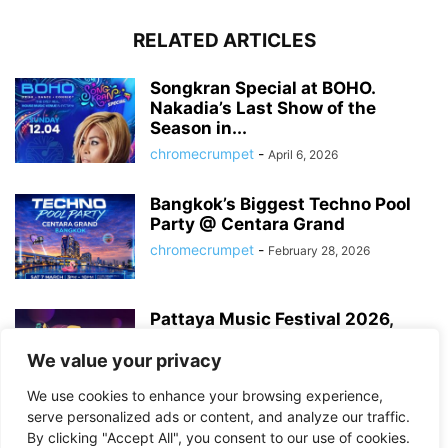
RELATED ARTICLES
Songkran Special at BOHO.
Nakadia’s Last Show of the
Season in...
chromecrumpet
-
April 6, 2026
Bangkok’s Biggest Techno Pool
Party @ Centara Grand
chromecrumpet
-
February 28, 2026
Pattaya Music Festival 2026,
Dates, Lineup and What to
Expect
We value your privacy
chromecrumpet
-
February 21, 2026
We use cookies to enhance your browsing experience,
serve personalized ads or content, and analyze our traffic.
By clicking "Accept All", you consent to our use of cookies.