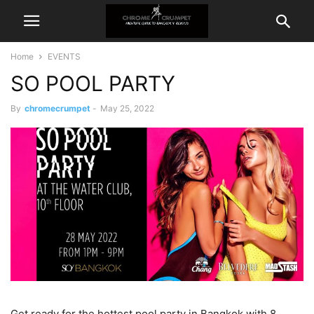
Home
EVENTS
SO POOL PARTY
By
chromecrumpet
-
May 25, 2022
Get ready for the hottest pool party in Bangkok with 8