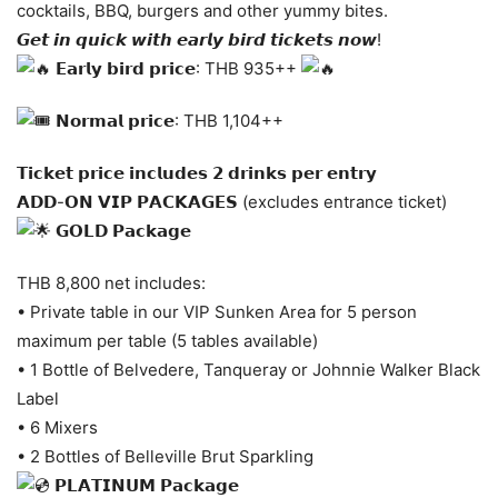
cocktails, BBQ, burgers and other yummy bites.
𝙂𝙚𝙩 𝙞𝙣 𝙦𝙪𝙞𝙘𝙠 𝙬𝙞𝙩𝙝 𝙚𝙖𝙧𝙡𝙮 𝙗𝙞𝙧𝙙 𝙩𝙞𝙘𝙠𝙚𝙩𝙨 𝙣𝙤𝙬!
𝗘𝗮𝗿𝗹𝘆 𝗯𝗶𝗿𝗱 𝗽𝗿𝗶𝗰𝗲: THB 935++
𝗡𝗼𝗿𝗺𝗮𝗹 𝗽𝗿𝗶𝗰𝗲: THB 1,104++
𝗧𝗶𝗰𝗸𝗲𝘁 𝗽𝗿𝗶𝗰𝗲 𝗶𝗻𝗰𝗹𝘂𝗱𝗲𝘀 𝟮 𝗱𝗿𝗶𝗻𝗸𝘀 𝗽𝗲𝗿 𝗲𝗻𝘁𝗿𝘆
𝗔𝗗𝗗-𝗢𝗡 𝗩𝗜𝗣 𝗣𝗔𝗖𝗞𝗔𝗚𝗘𝗦 (excludes entrance ticket)
𝗚𝗢𝗟𝗗 𝗣𝗮𝗰𝗸𝗮𝗴𝗲
THB 8,800 net includes:
• Private table in our VIP Sunken Area for 5 person
maximum per table (5 tables available)
• 1 Bottle of Belvedere, Tanqueray or Johnnie Walker Black
Label
• 6 Mixers
• 2 Bottles of Belleville Brut Sparkling
𝗣𝗟𝗔𝗧𝗜𝗡𝗨𝗠 𝗣𝗮𝗰𝗸𝗮𝗴𝗲