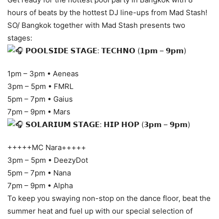
hours of beats by the hottest DJ line-ups from Mad Stash!
SO/ Bangkok together with Mad Stash presents two
stages:
𝗣𝗢𝗢𝗟𝗦𝗜𝗗𝗘 𝗦𝗧𝗔𝗚𝗘: 𝗧𝗘𝗖𝗛𝗡𝗢 (𝟭𝗽𝗺 – 𝟵𝗽𝗺)
1pm – 3pm • Aeneas
3pm – 5pm • FMRL
5pm – 7pm • Gaius
7pm – 9pm • Mars
𝗦𝗢𝗟𝗔𝗥𝗜𝗨𝗠 𝗦𝗧𝗔𝗚𝗘: 𝗛𝗜𝗣 𝗛𝗢𝗣 (𝟯𝗽𝗺 – 𝟵𝗽𝗺)
+++++MC Nara+++++
3pm – 5pm • DeezyDot
5pm – 7pm • Nana
7pm – 9pm • Alpha
To keep you swaying non-stop on the dance floor, beat the
summer heat and fuel up with our special selection of