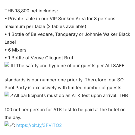
THB 18,800 net includes:
• Private table in our VIP Sunken Area for 8 persons
maximum per table (2 tables available)
• 1 Bottle of Belvedere, Tanqueray or Johnnie Walker Black
Label
• 6 Mixers
• 1 Bottle of Veuve Clicquot Brut
The safety and hygiene of our guests per ALLSAFE
standards is our number one priority. Therefore, our SO
Pool Party is exclusively with limited number of guests.
All participants must do an ATK test upon arrival. THB
100 net per person for ATK test to be paid at the hotel on
the day.
:
https://bit.ly/3FViTO2