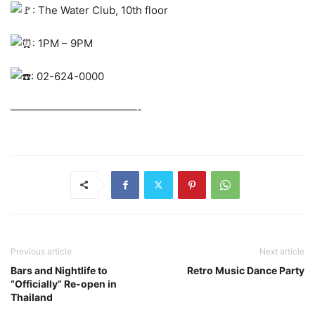
: The Water Club, 10th floor
: 1PM – 9PM
: 02-624-0000
————————————-
Previous article
Next article
Bars and Nightlife to
Retro Music Dance Party
“Officially” Re-open in
Thailand