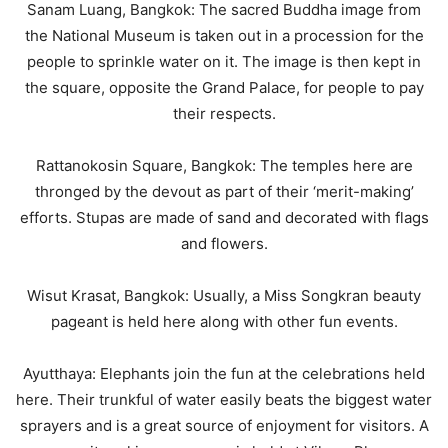
Sanam Luang, Bangkok: The sacred Buddha image from
the National Museum is taken out in a procession for the
people to sprinkle water on it. The image is then kept in
the square, opposite the Grand Palace, for people to pay
their respects.
Rattanokosin Square, Bangkok: The temples here are
thronged by the devout as part of their ‘merit-making’
efforts. Stupas are made of sand and decorated with flags
and flowers.
Wisut Krasat, Bangkok: Usually, a Miss Songkran beauty
pageant is held here along with other fun events.
Ayutthaya: Elephants join the fun at the celebrations held
here. Their trunkful of water easily beats the biggest water
sprayers and is a great source of enjoyment for visitors. A