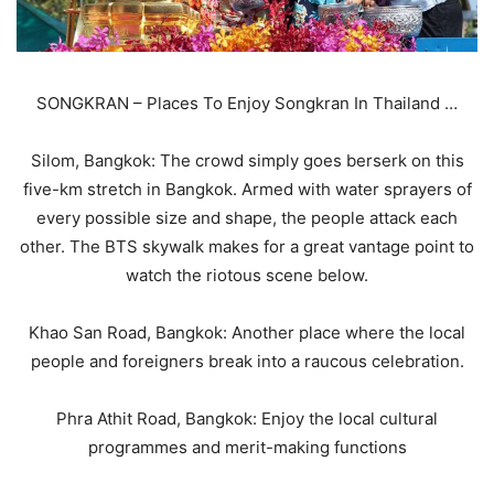
SONGKRAN – Places To Enjoy Songkran In Thailand …
Silom, Bangkok: The crowd simply goes berserk on this
five-km stretch in Bangkok. Armed with water sprayers of
every possible size and shape, the people attack each
other. The BTS skywalk makes for a great vantage point to
watch the riotous scene below.
Khao San Road, Bangkok: Another place where the local
people and foreigners break into a raucous celebration.
Phra Athit Road, Bangkok: Enjoy the local cultural
programmes and merit-making functions