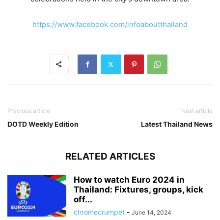
https://www.facebook.com/infoaboutthailand
Previous article
Next article
DOTD Weekly Edition
Latest Thailand News
RELATED ARTICLES
How to watch Euro 2024 in
Thailand: Fixtures, groups, kick
off...
chromecrumpet
-
June 14, 2024