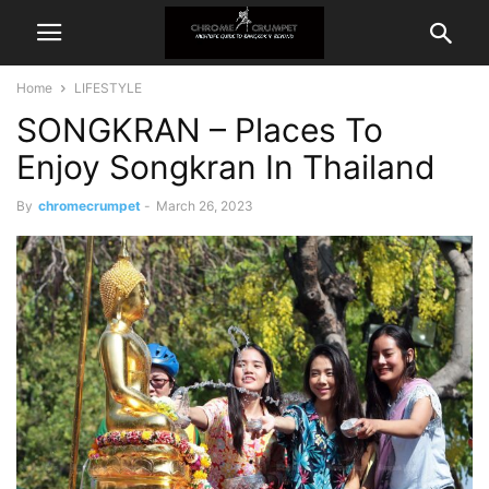
Home
LIFESTYLE
SONGKRAN – Places To
Enjoy Songkran In Thailand
By
chromecrumpet
-
March 26, 2023