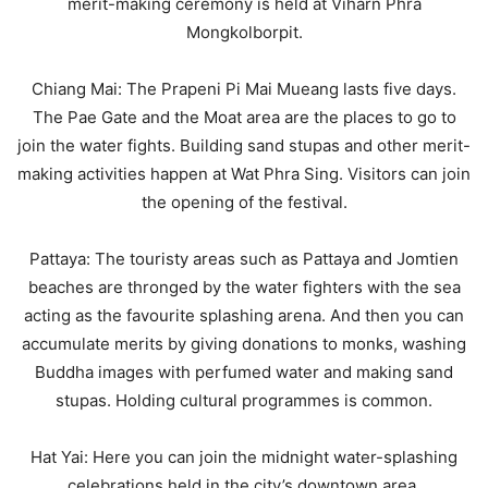
merit-making ceremony is held at Viharn Phra
Mongkolborpit.
Chiang Mai: The Prapeni Pi Mai Mueang lasts five days.
The Pae Gate and the Moat area are the places to go to
join the water fights. Building sand stupas and other merit-
making activities happen at Wat Phra Sing. Visitors can join
the opening of the festival.
Pattaya: The touristy areas such as Pattaya and Jomtien
beaches are thronged by the water fighters with the sea
acting as the favourite splashing arena. And then you can
accumulate merits by giving donations to monks, washing
Buddha images with perfumed water and making sand
stupas. Holding cultural programmes is common.
Hat Yai: Here you can join the midnight water-splashing
celebrations held in the city’s downtown area.