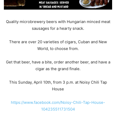
Quality microbrewery beers with Hungarian minced meat
sausages for a hearty snack.
There are over 20 varieties of cigars, Cuban and New
World, to choose from.
Get that beer, have a bite, order another beer, and have a
cigar as the grand finale.
This Sunday, April 10th, from 3 p.m. at Noisy Chili Tap
House
https://www.facebook.com/Noisy-Chili-Tap-House-
104235511731504