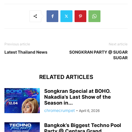
Previous article
Next article
Latest Thailand News
SONGKRAN PARTY @ SUGAR
SUGAR
RELATED ARTICLES
Songkran Special at BOHO.
Nakadia’s Last Show of the
Season in...
chromecrumpet
-
April 6, 2026
Bangkok’s Biggest Techno Pool
Party @ Centara Grand