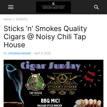
Home
EVENTS
Sticks ‘n’ Smokes Quality
Cigars @ Noisy Chili Tap
House
By
chromecrumpet
-
April 9, 2022