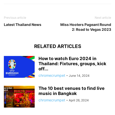
Previous article
Next article
Latest Thailand News
Miss Hooters Pageant Round
2: Road to Vegas 2023
RELATED ARTICLES
How to watch Euro 2024 in
Thailand: Fixtures, groups, kick
off...
chromecrumpet
-
June 14, 2024
The 10 best venues to find live
music in Bangkok
chromecrumpet
-
April 26, 2024