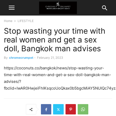
Home
LIFESTYLE
Stop wasting your time with
real women and get a sex
doll, Bangkok man advises
By
chromecrumpet
-
February 21, 2023
https://coconuts.co/bangkok/news/stop-wasting-your-
time-with-real-women-and-get-a-sex-doll-bangkok-man-
advises/?
fbclid=IwAR0HwjeiFhIKsqcoUoQkax0b5bgcMiAY5NUIQc74yz