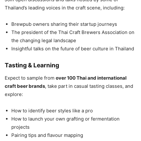
Thailand’s leading voices in the craft scene, including:
Brewpub owners sharing their startup journeys
The president of the Thai Craft Brewers Association on
the changing legal landscape
Insightful talks on the future of beer culture in Thailand
Tasting & Learning
Expect to sample from
over 100 Thai and international
craft beer brands
, take part in casual tasting classes, and
explore:
How to identify beer styles like a pro
How to launch your own grafting or fermentation
projects
Pairing tips and flavour mapping