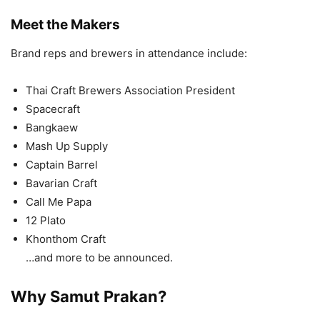
Meet the Makers
Brand reps and brewers in attendance include:
Thai Craft Brewers Association President
Spacecraft
Bangkaew
Mash Up Supply
Captain Barrel
Bavarian Craft
Call Me Papa
12 Plato
Khonthom Craft
…and more to be announced.
Why Samut Prakan?