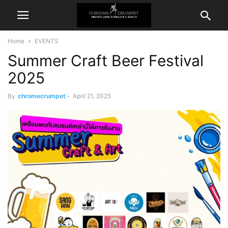
Home
EVENTS
Summer Craft Beer Festival
2025
By
chromecrumpet
-
April 21, 2025