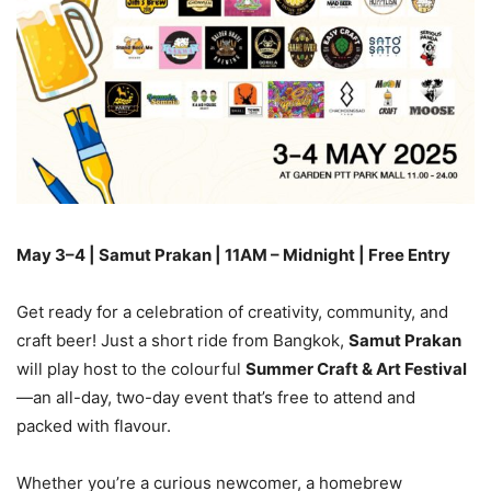
May 3–4 | Samut Prakan | 11AM – Midnight | Free Entry
Get ready for a celebration of creativity, community, and
craft beer! Just a short ride from Bangkok,
Samut Prakan
will play host to the colourful
Summer Craft & Art Festival
—an all-day, two-day event that’s free to attend and
packed with flavour.
Whether you’re a curious newcomer, a homebrew