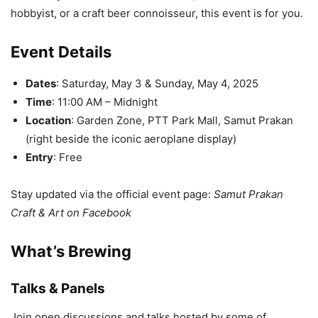
hobbyist, or a craft beer connoisseur, this event is for you.
Event Details
Dates
: Saturday, May 3 & Sunday, May 4, 2025
Time
: 11:00 AM – Midnight
Location
: Garden Zone, PTT Park Mall, Samut Prakan
(right beside the iconic aeroplane display)
Entry
: Free
Stay updated via the official event page:
Samut Prakan
Craft & Art on Facebook
What’s Brewing
Talks & Panels
Join open discussions and talks hosted by some of