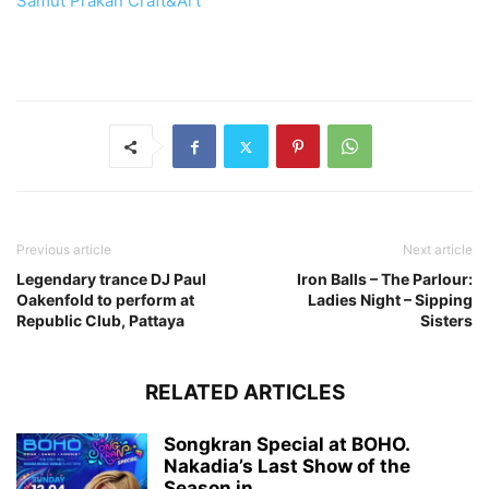
Samut Prakan Craft&Art
Previous article
Next article
Legendary trance DJ Paul
Iron Balls – The Parlour:
Oakenfold to perform at
Ladies Night – Sipping
Republic Club, Pattaya
Sisters
RELATED ARTICLES
Songkran Special at BOHO.
Nakadia’s Last Show of the
Season in...