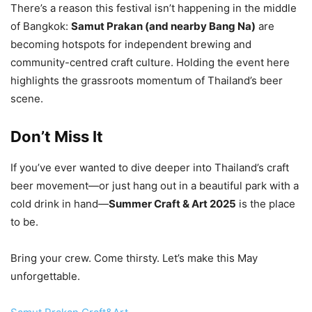
There’s a reason this festival isn’t happening in the middle
of Bangkok:
Samut Prakan (and nearby Bang Na)
are
becoming hotspots for independent brewing and
community-centred craft culture. Holding the event here
highlights the grassroots momentum of Thailand’s beer
scene.
Don’t Miss It
If you’ve ever wanted to dive deeper into Thailand’s craft
beer movement—or just hang out in a beautiful park with a
cold drink in hand—
Summer Craft & Art 2025
is the place
to be.
Bring your crew. Come thirsty. Let’s make this May
unforgettable.