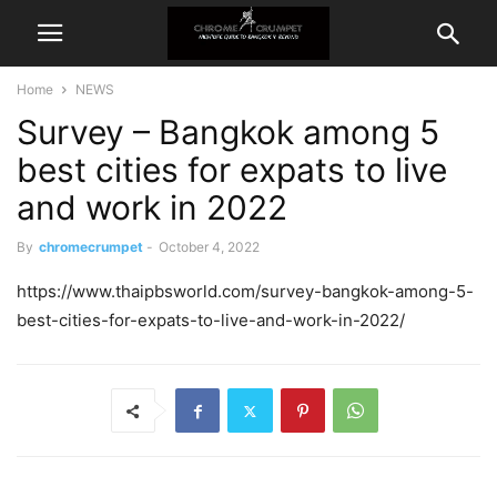
Home
NEWS
Survey – Bangkok among 5
best cities for expats to live
and work in 2022
By
chromecrumpet
-
October 4, 2022
https://www.thaipbsworld.com/survey-bangkok-among-5-
best-cities-for-expats-to-live-and-work-in-2022/