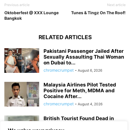
Previous article
Next article
Oktoberfest @ XXX Lounge
Tunes & Tingz On The Roof!
Bangkok
RELATED ARTICLES
Pakistani Passenger Jailed After
Sexually Assaulting Thai Woman
on Dubai to...
chromecrumpet
-
August 6, 2026
Malaysia Airlines Pilot Tested
Positive for Meth, MDMA and
Cocaine After...
chromecrumpet
-
August 4, 2026
British Tourist Found Dead in
Patong Hotel Room, Police Await