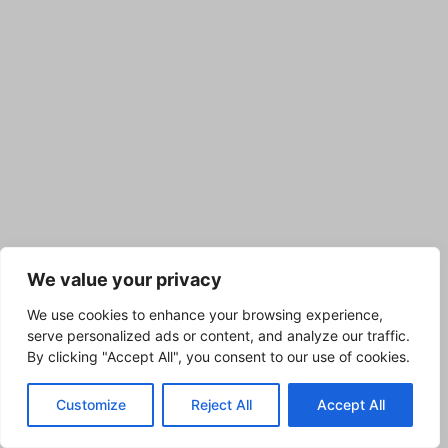
We value your privacy
We use cookies to enhance your browsing experience,
serve personalized ads or content, and analyze our traffic.
By clicking "Accept All", you consent to our use of cookies.
Customize
Reject All
Accept All