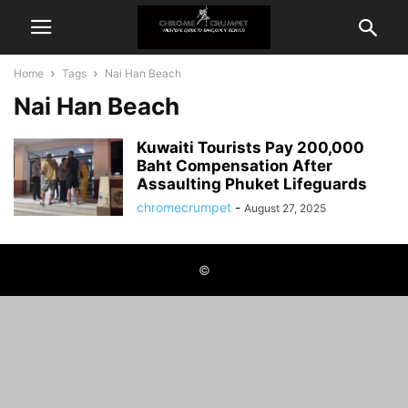
Home
Tags
Nai Han Beach
Nai Han Beach
Kuwaiti Tourists Pay 200,000
Baht Compensation After
Assaulting Phuket Lifeguards
chromecrumpet
-
August 27, 2025
©