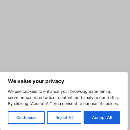
We value your privacy
We use cookies to enhance your browsing experience,
serve personalized ads or content, and analyze our traffic.
By clicking "Accept All", you consent to our use of cookies.
Customize
Reject All
Accept All