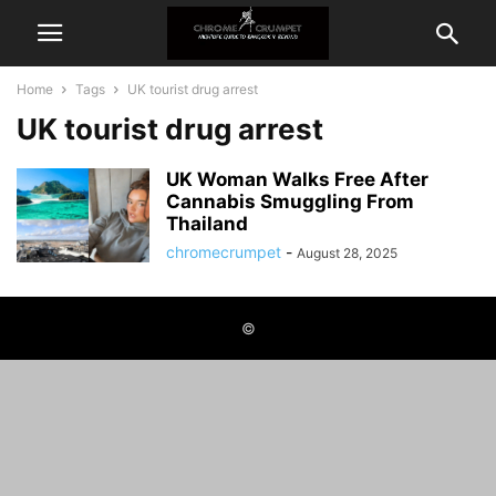
Home
Tags
UK tourist drug arrest
UK tourist drug arrest
UK Woman Walks Free After
Cannabis Smuggling From
Thailand
chromecrumpet
-
August 28, 2025
©