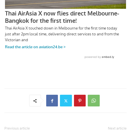
Previous article
Next article