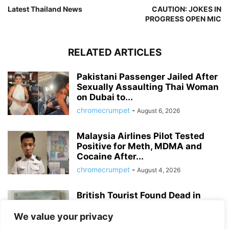
Latest Thailand News
CAUTION: JOKES IN
PROGRESS OPEN MIC
RELATED ARTICLES
Pakistani Passenger Jailed After
Sexually Assaulting Thai Woman
on Dubai to...
chromecrumpet
-
August 6, 2026
Malaysia Airlines Pilot Tested
Positive for Meth, MDMA and
Cocaine After...
chromecrumpet
-
August 4, 2026
British Tourist Found Dead in
Patong Hotel Room, Police Await
Autopsy...
We value your privacy
chromecrumpet
-