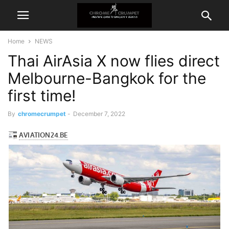
Home
NEWS
Thai AirAsia X now flies direct
Melbourne-Bangkok for the
first time!
By
chromecrumpet
-
December 7, 2022