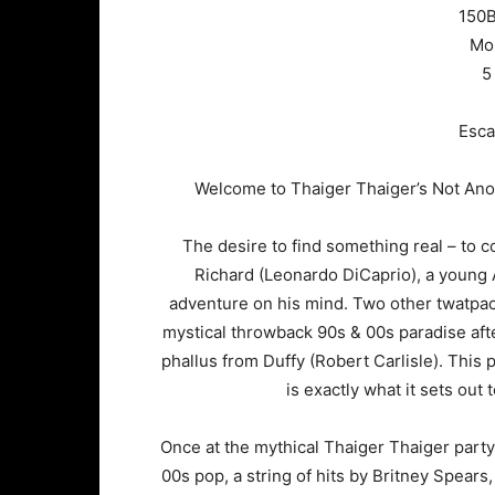
150B
Mor
5
Esca
Welcome to Thaiger Thaiger’s Not Anot
The desire to find something real – to 
Richard (Leonardo DiCaprio), a young 
adventure on his mind. Two other twatpac
mystical throwback 90s & 00s paradise aft
phallus from Duffy (Robert Carlisle). This 
is exactly what it sets out
Once at the mythical Thaiger Thaiger party
00s pop, a string of hits by Britney Spears