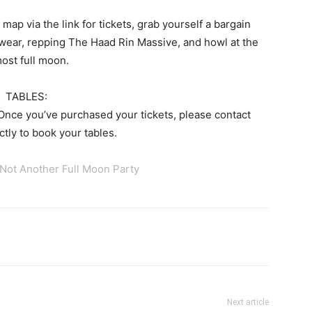
map via the link for tickets, grab yourself a bargain
wear, repping The Haad Rin Massive, and howl at the
ost full moon.
TABLES:
 Once you’ve purchased your tickets, please contact
tly to book your tables.
 Not Another Full Moon Party
tter
Pinterest
WhatsApp
Next article