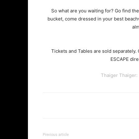
So what are you waiting for? Go find the 
bucket, come dressed in your best beach
alm
Tickets and Tables are sold separately.
ESCAPE direc
Thaiger Thaiger:
Facebook
Twi
Share
Previous article