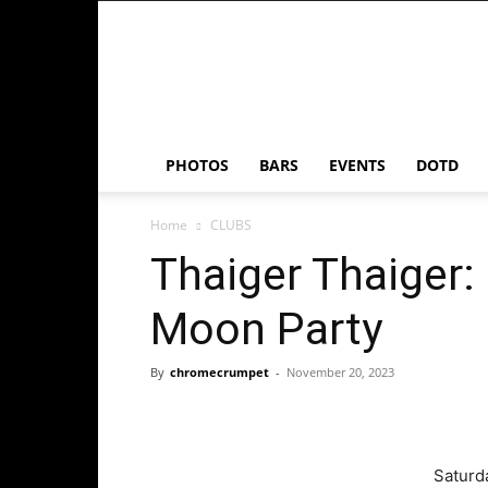
Chrome
Crumpet
PHOTOS
BARS
EVENTS
DOTD
Home
CLUBS
Thaiger Thaiger:
Moon Party
By
chromecrumpet
-
November 20, 2023
Saturd