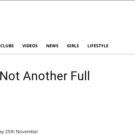
CLUBS
VIDEOS
NEWS
GIRLS
LIFESTYLE
 Not Another Full
ay 25th November