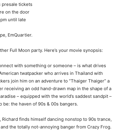
 presale tickets
e on the door
 pm until late
pe, EmQuartier.
her Full Moon party. Here’s your movie synopsis:
connect with something or someone – is what drives
American twatpacker who arrives in Thailand with
kers join him on an adventure to “Thaiger Thaiger” a
er receiving an odd hand-drawn map in the shape of a
paradise – equipped with the world’s saddest sandpit –
 to be: the haven of 90s & 00s bangers.
, Richard finds himself dancing nonstop to 90s trance,
, and the totally not-annoying banger from Crazy Frog.