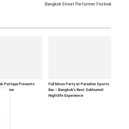
Bangkok Street Performer Festival
ub Pattaya Presents
Full Moon Party at Paradise Sports
and Live
Bar – Bangkok’s Best Sukhumvit
Nightlife Experience
.
.