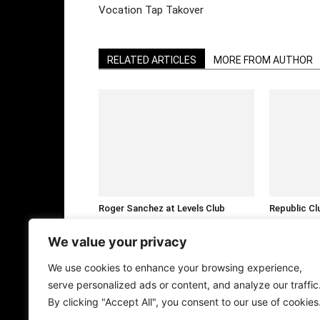
Vocation Tap Takover
RELATED ARTICLES
MORE FROM AUTHOR
Roger Sanchez at Levels Club
Republic Cl
Bangkok This January
Fedde Le Gr
We value your privacy
We use cookies to enhance your browsing experience,
serve personalized ads or content, and analyze our traffic
By clicking "Accept All", you consent to our use of cookies