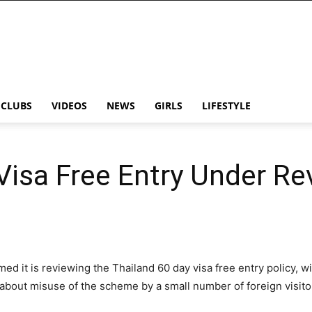
CLUBS
VIDEOS
NEWS
GIRLS
LIFESTYLE
Visa Free Entry Under Re
d it is reviewing the Thailand 60 day visa free entry policy, wi
about misuse of the scheme by a small number of foreign visito