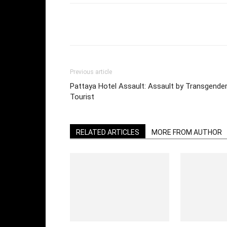
Facebook
Twi
Share
Previous article
Pattaya Hotel Assault: Assault by Transgend
Tourist
RELATED ARTICLES
MORE FROM AUTHOR