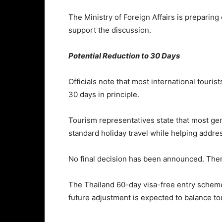
The
Ministry of Foreign Affairs
is preparing
support the discussion.
Potential Reduction to 30 Days
Officials note that most international tour
30 days in principle.
Tourism representatives state that most gen
standard holiday travel while helping addre
No final decision has been announced. Ther
The Thailand 60-day visa-free entry scheme 
future adjustment is expected to balance to