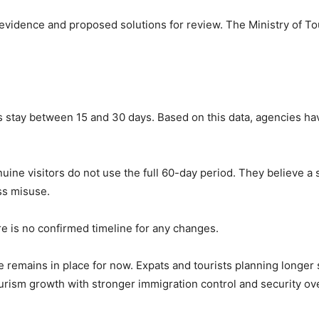
 evidence and proposed solutions for review. The
Ministry of T
ists stay between 15 and 30 days. Based on this data, agencies h
uine visitors do not use the full 60-day period. They believe a 
ss misuse.
e is no confirmed timeline for any changes.
remains in place for now. Expats and tourists planning longer s
urism growth with stronger immigration control and security ove