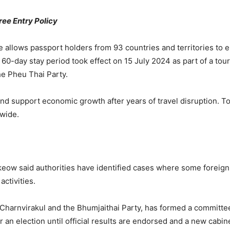
ee Entry Policy
allows passport holders from 93 countries and territories to en
60-day stay period took effect on 15 July 2024 as part of a tou
he
Pheu Thai Party
.
nd support economic growth after years of travel disruption. To
nwide.
tkeow
said authorities have identified cases where some foreign
activities.
 Charnvirakul
and the
Bhumjaithai Party
, has formed a committee 
 an election until official results are endorsed and a new cabin