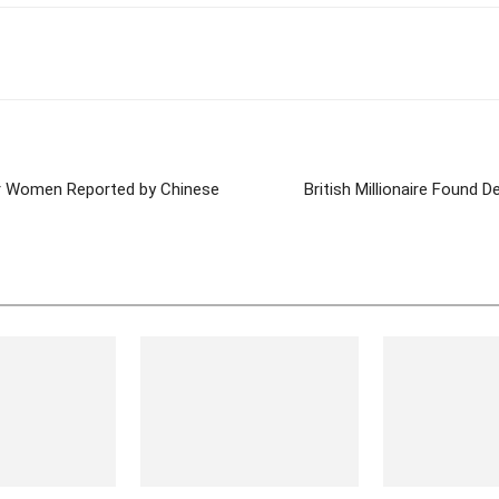
tter
Pinterest
WhatsApp
er Women Reported by Chinese
British Millionaire Found D