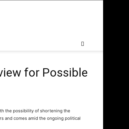
view for Possible
th the possibility of shortening the
rs and comes amid the ongoing political