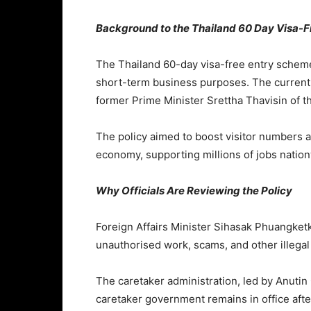
Background to the Thailand 60 Day Visa-Fr
The Thailand 60-day visa-free entry scheme 
short-term business purposes. The current 
former Prime Minister
Srettha Thavisin
of t
The policy aimed to boost visitor numbers a
economy, supporting millions of jobs natio
Why Officials Are Reviewing the Policy
Foreign Affairs Minister
Sihasak Phuangke
unauthorised work, scams, and other illegal 
The caretaker administration, led by
Anutin
caretaker government remains in office after