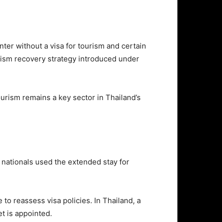
ter without a visa for tourism and certain
rism recovery strategy introduced under
urism remains a key sector in Thailand’s
 nationals used the extended stay for
to reassess visa policies. In Thailand, a
et is appointed.