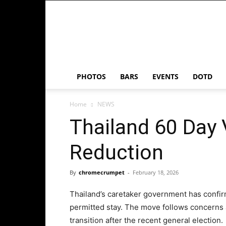
Chrome
Crumpet
PHOTOS
BARS
EVENTS
DOTD
Home
NEWS
Thailand 60 Day 
Reduction
By
chromecrumpet
-
February 18, 2026
Thailand’s caretaker government has confirme
permitted stay. The move follows concerns 
transition after the recent general election.