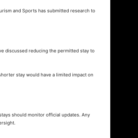
ourism and Sports
has submitted research to
ave discussed reducing the permitted stay to
shorter stay would have a limited impact on
tays should monitor official updates. Any
rsight.