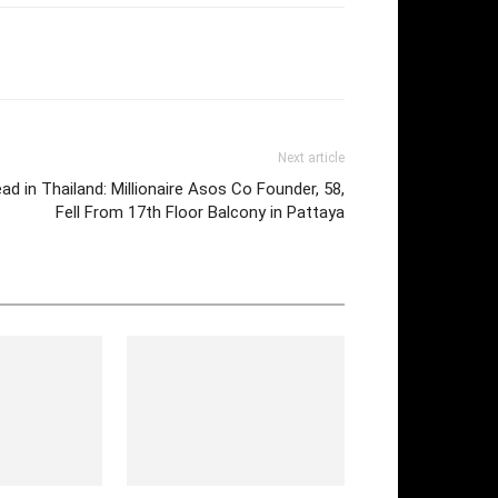
Next article
ead in Thailand: Millionaire Asos Co Founder, 58,
Fell From 17th Floor Balcony in Pattaya