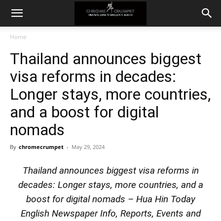
Home
Thailand announces biggest
visa reforms in decades:
Longer stays, more countries,
and a boost for digital
nomads
By
chromecrumpet
-
May 29, 2024
Thailand announces biggest visa reforms in
decades: Longer stays, more countries, and a
boost for digital nomads – Hua Hin Today
English Newspaper Info, Reports, Events and