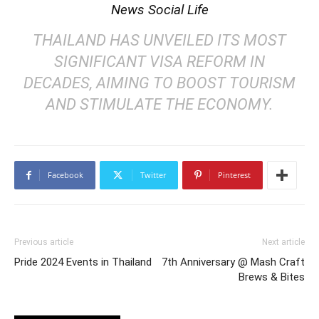
News Social Life
THAILAND HAS UNVEILED ITS MOST
SIGNIFICANT VISA REFORM IN
DECADES, AIMING TO BOOST TOURISM
AND STIMULATE THE ECONOMY.
Facebook
Twitter
Pinterest
Previous article
Next article
Pride 2024 Events in Thailand
7th Anniversary @ Mash Craft
Brews & Bites