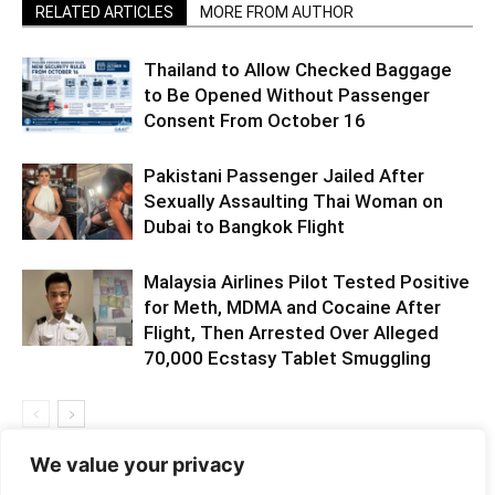
RELATED ARTICLES
MORE FROM AUTHOR
Thailand to Allow Checked Baggage
to Be Opened Without Passenger
Consent From October 16
Pakistani Passenger Jailed After
Sexually Assaulting Thai Woman on
Dubai to Bangkok Flight
Malaysia Airlines Pilot Tested Positive
for Meth, MDMA and Cocaine After
Flight, Then Arrested Over Alleged
70,000 Ecstasy Tablet Smuggling
We value your privacy