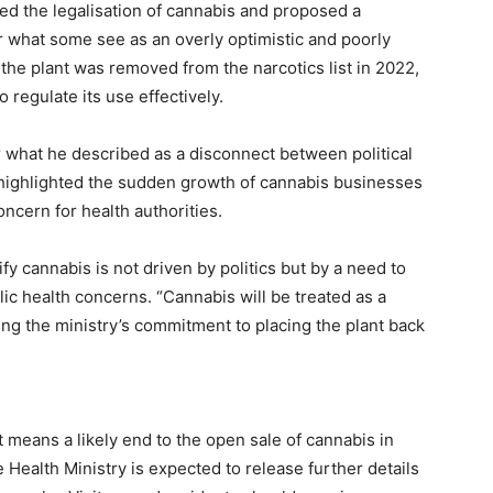
d the legalisation of cannabis and proposed a
or what some see as an overly optimistic and poorly
 the plant was removed from the narcotics list in 2022,
regulate its use effectively.
 what he described as a disconnect between political
 highlighted the sudden growth of cannabis businesses
ncern for health authorities.
ify cannabis is not driven by politics but by a need to
ic health concerns. “Cannabis will be treated as a
ing the ministry’s commitment to placing the plant back
ft means a likely end to the open sale of cannabis in
 Health Ministry is expected to release further details