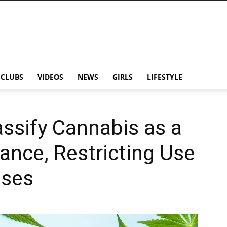
CLUBS
VIDEOS
NEWS
GIRLS
LIFESTYLE
assify Cannabis as a
ance, Restricting Use
oses