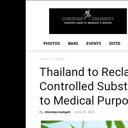
Chrome
Crumpet
PHOTOS
BARS
EVENTS
DOTD
Home
NEWS
Thailand to Recl
Controlled Subst
to Medical Purp
By
chromecrumpet
-
June 25, 2025