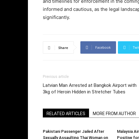
and timelines for enforcement in the comin
informed and cautious, as the legal landsca
significantly.
Facebook
Twi
Share
Previous article
Latvian Man Arrested at Bangkok Airport with
3kg of Heroin Hidden in Stretcher Tubes
RELATED ARTICLES
MORE FROM AUTHOR
Pakistani Passenger Jailed After
Malaysia Air
Sexually Assaulting Thai Woman on
Positive f