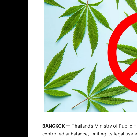
BANGKOK —
Thailand’s Ministry of Public 
controlled substance, limiting its legal us