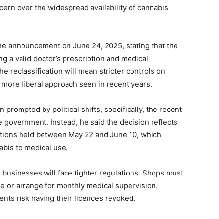
ern over the widespread availability of cannabis
.
e announcement on June 24, 2025, stating that the
ng a valid doctor’s prescription and medical
he reclassification will mean stricter controls on
e more liberal approach seen in recent years.
prompted by political shifts, specifically, the recent
e government. Instead, he said the decision reflects
ations held between May 22 and June 10, which
abis to medical use.
 businesses will face tighter regulations. Shops must
te or arrange for monthly medical supervision.
ents risk having their licences revoked.