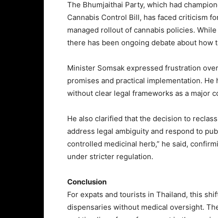
The Bhumjaithai Party, which had champione
Cannabis Control Bill, has faced criticism f
managed rollout of cannabis policies. While
there has been ongoing debate about how to 
Minister Somsak expressed frustration over
promises and practical implementation. He
without clear legal frameworks as a major co
He also clarified that the decision to reclass
address legal ambiguity and respond to publ
controlled medicinal herb,” he said, confirm
under stricter regulation.
Conclusion
For expats and tourists in Thailand, this shi
dispensaries without medical oversight. The