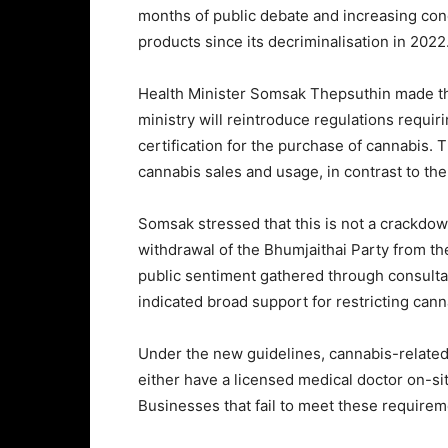
months of public debate and increasing conc
products since its decriminalisation in 2022
Health Minister Somsak Thepsuthin made th
ministry will reintroduce regulations requiri
certification for the purchase of cannabis. T
cannabis sales and usage, in contrast to th
Somsak stressed that this is not a crackdown 
withdrawal of the Bhumjaithai Party from th
public sentiment gathered through consult
indicated broad support for restricting cann
Under the new guidelines, cannabis-related
either have a licensed medical doctor on-si
Businesses that fail to meet these requirem