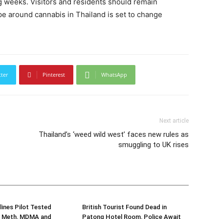
g weeks. Visitors and residents should remain
pe around cannabis in Thailand is set to change
tter
Pinterest
WhatsApp
Next article
Thailand’s ‘weed wild west’ faces new rules as
smuggling to UK rises
lines Pilot Tested
British Tourist Found Dead in
or Meth, MDMA and
Patong Hotel Room, Police Await