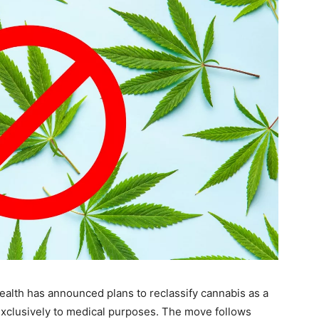
Health has announced plans to reclassify cannabis as a
e exclusively to medical purposes. The move follows