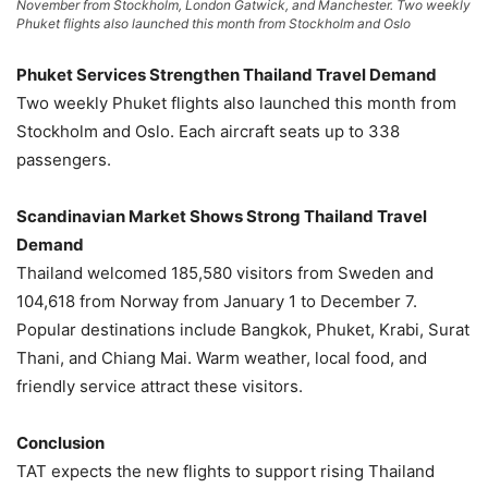
November from Stockholm, London Gatwick, and Manchester. Two weekly
Phuket flights also launched this month from Stockholm and Oslo
Phuket Services Strengthen Thailand Travel Demand
Two weekly Phuket flights also launched this month from
Stockholm and Oslo. Each aircraft seats up to 338
passengers.
Scandinavian Market Shows Strong Thailand Travel
Demand
Thailand welcomed 185,580 visitors from Sweden and
104,618 from Norway from January 1 to December 7.
Popular destinations include Bangkok, Phuket, Krabi, Surat
Thani, and Chiang Mai. Warm weather, local food, and
friendly service attract these visitors.
Conclusion
TAT expects the new flights to support rising Thailand