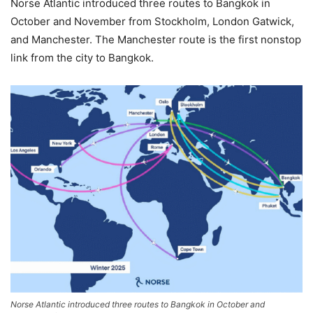
Norse Atlantic introduced three routes to Bangkok in
October and November from Stockholm, London Gatwick,
and Manchester. The Manchester route is the first nonstop
link from the city to Bangkok.
Norse Atlantic introduced three routes to Bangkok in October and