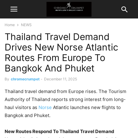
Home
NEWS
Thailand Travel Demand
Drives New Norse Atlantic
Routes From Europe To
Bangkok And Phuket
By
chromecrumpet
-
December 11, 2025
Thailand travel demand from Europe rises. The Tourism
Authority of Thailand reports strong interest from long-
haul visitors as
Norse
Atlantic launches new flights to
Bangkok and Phuket.
New Routes Respond To Thailand Travel Demand