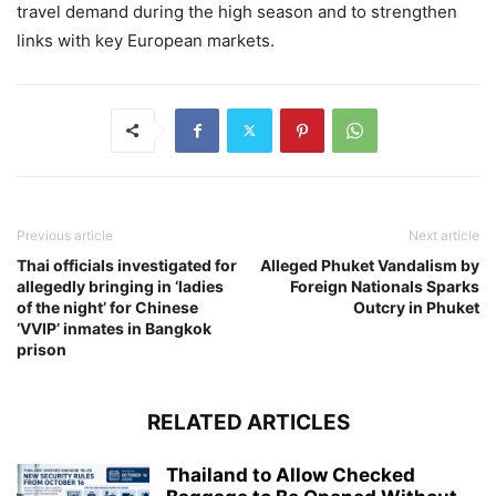
travel demand during the high season and to strengthen
links with key European markets.
Previous article
Next article
Thai officials investigated for
Alleged Phuket Vandalism by
allegedly bringing in ‘ladies
Foreign Nationals Sparks
of the night’ for Chinese
Outcry in Phuket
‘VVIP’ inmates in Bangkok
prison
RELATED ARTICLES
Thailand to Allow Checked