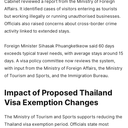
Cabinet reviewed a report from the Ministry of Foreign
Affairs. It identified cases of visitors entering as tourists
but working illegally or running unauthorised businesses.
Officials also raised concerns about cross-border crime
activity linked to extended stays.
Foreign Minister Sihasak Phuangketkeow said 60 days
exceeds typical travel needs, with average stays around 15
days. A visa policy committee now reviews the system,
with input from the Ministry of Foreign Affairs, the Ministry
of Tourism and Sports, and the Immigration Bureau.
Impact of Proposed Thailand
Visa Exemption Changes
The Ministry of Tourism and Sports supports reducing the
Thailand visa exemption period. Officials state most