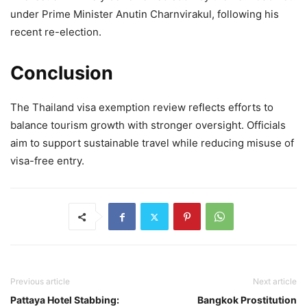
under Prime Minister Anutin Charnvirakul, following his
recent re-election.
Conclusion
The Thailand visa exemption review reflects efforts to
balance tourism growth with stronger oversight. Officials
aim to support sustainable travel while reducing misuse of
visa-free entry.
Previous article
Next article
Pattaya Hotel Stabbing:
Bangkok Prostitution