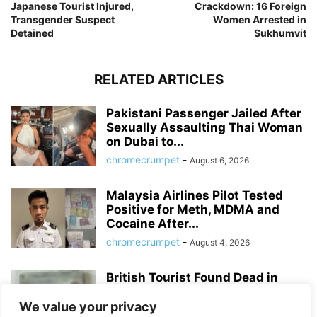
Japanese Tourist Injured,
Crackdown: 16 Foreign
Transgender Suspect
Women Arrested in
Detained
Sukhumvit
RELATED ARTICLES
Pakistani Passenger Jailed After
Sexually Assaulting Thai Woman
on Dubai to...
chromecrumpet
-
August 6, 2026
Malaysia Airlines Pilot Tested
Positive for Meth, MDMA and
Cocaine After...
chromecrumpet
-
August 4, 2026
British Tourist Found Dead in
Patong Hotel Room, Police Await
Autopsy...
We value your privacy