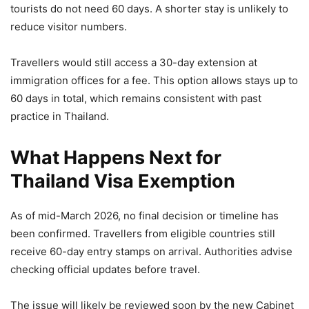
tourists do not need 60 days. A shorter stay is unlikely to
reduce visitor numbers.
Travellers would still access a 30-day extension at
immigration offices for a fee. This option allows stays up to
60 days in total, which remains consistent with past
practice in Thailand.
What Happens Next for
Thailand Visa Exemption
As of mid-March 2026, no final decision or timeline has
been confirmed. Travellers from eligible countries still
receive 60-day entry stamps on arrival. Authorities advise
checking official updates before travel.
The issue will likely be reviewed soon by the new Cabinet