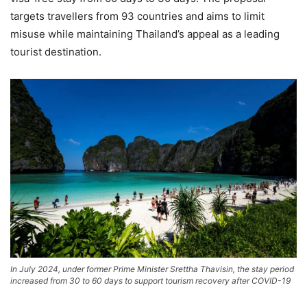
targets travellers from 93 countries and aims to limit
misuse while maintaining Thailand’s appeal as a leading
tourist destination.
In July 2024, under former Prime Minister Srettha Thavisin, the stay period
increased from 30 to 60 days to support tourism recovery after COVID-19