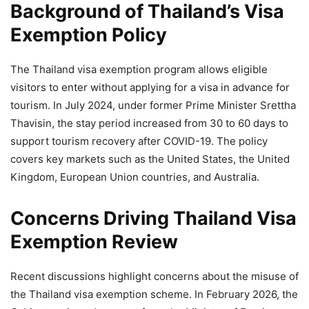
Background of Thailand’s Visa
Exemption Policy
The Thailand visa exemption program allows eligible
visitors to enter without applying for a visa in advance for
tourism. In July 2024, under former Prime Minister Srettha
Thavisin, the stay period increased from 30 to 60 days to
support tourism recovery after COVID-19. The policy
covers key markets such as the United States, the United
Kingdom, European Union countries, and Australia.
Concerns Driving Thailand Visa
Exemption Review
Recent discussions highlight concerns about the misuse of
the Thailand visa exemption scheme. In February 2026, the