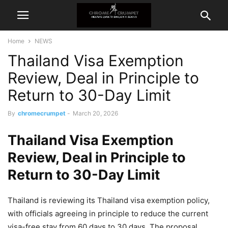
Home
NEWS
Thailand Visa Exemption
Review, Deal in Principle to
Return to 30-Day Limit
By
chromecrumpet
-
March 20, 2026
Thailand Visa Exemption
Review, Deal in Principle to
Return to 30-Day Limit
Thailand is reviewing its Thailand visa exemption policy,
with officials agreeing in principle to reduce the current
visa-free stay from 60 days to 30 days. The proposal