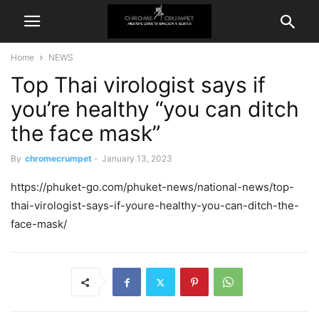
Home
NEWS
Top Thai virologist says if
you’re healthy “you can ditch
the face mask”
By
chromecrumpet
-
January 13, 2023
https://phuket-go.com/phuket-news/national-news/top-
thai-virologist-says-if-youre-healthy-you-can-ditch-the-
face-mask/