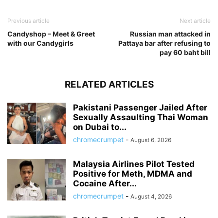
Previous article
Next article
Candyshop – Meet & Greet
Russian man attacked in
with our Candygirls
Pattaya bar after refusing to
pay 60 baht bill
RELATED ARTICLES
Pakistani Passenger Jailed After
Sexually Assaulting Thai Woman
on Dubai to...
chromecrumpet
-
August 6, 2026
Malaysia Airlines Pilot Tested
Positive for Meth, MDMA and
Cocaine After...
chromecrumpet
-
August 4, 2026