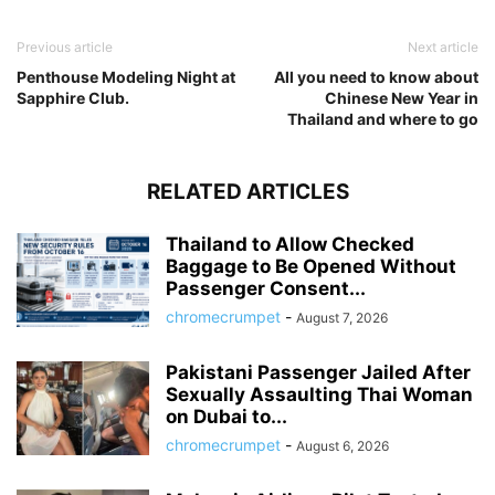
Previous article
Next article
Penthouse Modeling Night at
All you need to know about
Sapphire Club.
Chinese New Year in
Thailand and where to go
RELATED ARTICLES
Thailand to Allow Checked
Baggage to Be Opened Without
Passenger Consent...
chromecrumpet
-
August 7, 2026
Pakistani Passenger Jailed After
Sexually Assaulting Thai Woman
on Dubai to...
chromecrumpet
-
August 6, 2026