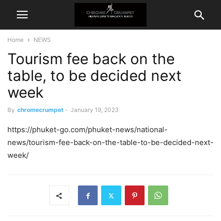
Home
NEWS
Tourism fee back on the
table, to be decided next
week
By
chromecrumpet
-
January 19, 2023
https://phuket-go.com/phuket-news/national-
news/tourism-fee-back-on-the-table-to-be-decided-next-
week/