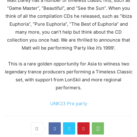
Matt Darey has a number of timeless classic hits, such as
“Game Master”, “Beautiful”, and “See the Sun”. When you
think of all the compilation CDs he released, such as “Ibiza
Euphoria”, “Pure Euphoria”, “The Best of Euphoria” and
many more, you can’t help but think about the CD
collection you once had. We are thrilled to announce that
Matt will be performing ‘Party like it’s 1999’.
This is a rare golden opportunity for Asia to witness two
legendary trance producers performing a Timeless Classic
set, with support from LonSkii and more regional
performers.
UNK23 Pre party