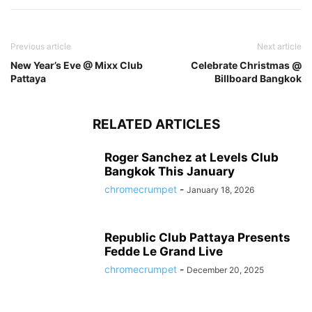
Previous article
Next article
New Year’s Eve @ Mixx Club
Celebrate Christmas @
Pattaya
Billboard Bangkok
RELATED ARTICLES
Roger Sanchez at Levels Club
Bangkok This January
chromecrumpet
-
January 18, 2026
Republic Club Pattaya Presents
Fedde Le Grand Live
chromecrumpet
-
December 20, 2025