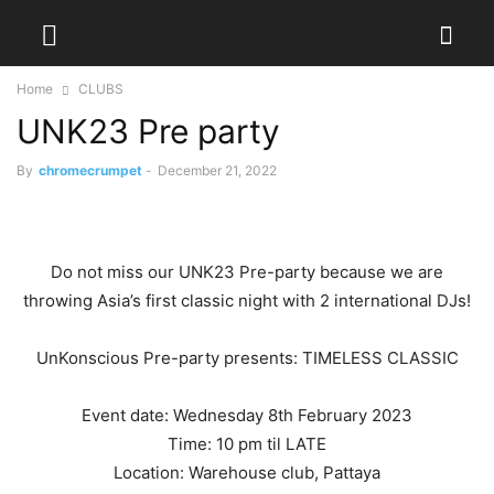
Home
CLUBS
UNK23 Pre party
By
chromecrumpet
-
December 21, 2022
Do not miss our UNK23 Pre-party because we are
throwing Asia’s first classic night with 2 international DJs!
UnKonscious Pre-party presents: TIMELESS CLASSIC
Event date: Wednesday 8th February 2023
Time: 10 pm til LATE
Location: Warehouse club, Pattaya