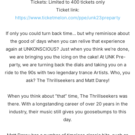
Tickets: Limited to 400 tickets only
Ticket link:
https://www.ticketmelon.com/ppe/unk23preparty
If only you could turn back time… but why reminisce about
the good ol’ days when you can relive that experience
again at UNKONSCIOUS? Just when you think we’re done,
we are bringing you the icing on the cake! At UNK Pre-
party, we are turning back the dials and taking you on a
ride to the 90s with two legendary trance Artists. Who, you
ask? The Thrillseekers and Matt Darey!
When you think about “that” time, The Thrillseekers was
there. With a longstanding career of over 20 years in the
industry, their music still gives you goosebumps to this
day.