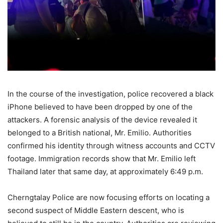
In
the
course
of
the
investigation,
police
recovered
a
black
iPhone
believed
to
have
been
dropped
by
one
of
the
attackers.
A forensic analysis of the device revealed it
belonged to a British national,
Mr.
Emilio.
Authorities
confirmed
his
identity
through
witness
accounts
and
CCTV
footage.
Immigration
records
show
that
Mr.
Emilio
left
Thailand
later
that
same
day,
at
approximately
6:
49
p.m.
Cherngtalay
Police
are
now
focusing
efforts
on
locating
a
second
suspect
of
Middle
Eastern
descent,
who
is