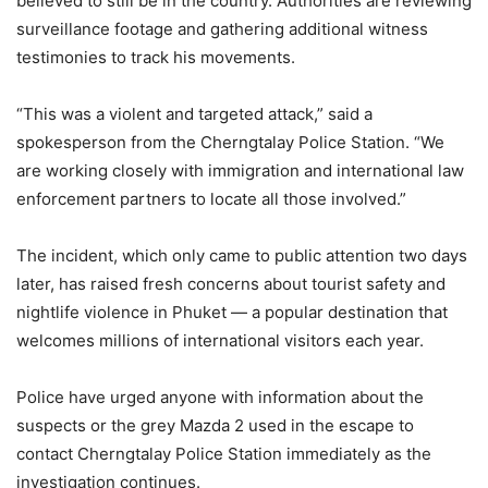
believed
to
still
be
in
the
country.
Authorities
are
reviewing
surveillance
footage
and
gathering
additional
witness
testimonies
to
track
his
movements.
“
This
was
a
violent
and
targeted
attack,”
said
a
spokesperson
from
the
Cherngtalay
Police
Station. “
We
are
working
closely
with
immigration
and
international
law
enforcement
partners
to
locate
all
those
involved.”
The
incident,
which
only
came
to
public
attention
two
days
later,
has
raised
fresh
concerns
about
tourist
safety
and
nightlife
violence
in
Phuket —
a
popular
destination
that
welcomes
millions
of
international
visitors
each
year.
Police
have
urged
anyone
with
information
about
the
suspects
or
the
grey
Mazda
2
used
in
the
escape
to
contact
Cherngtalay
Police
Station
immediately
as
the
investigation
continues.