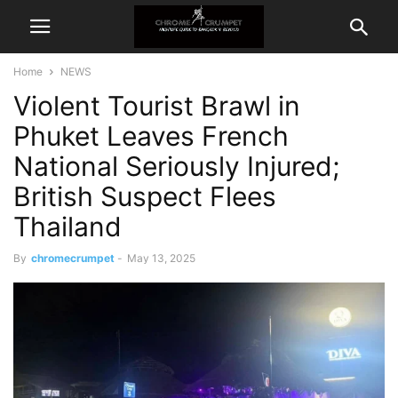
Home
NEWS
Violent Tourist Brawl in
Phuket Leaves French
National Seriously Injured;
British Suspect Flees
Thailand
By
chromecrumpet
-
May 13, 2025