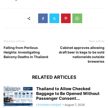
Previous article
Next article
Falling from Perilous
Cabinet approves allowing
Heights: Investigating
draft beer in kegs to be sold
Balcony Deaths in Thailand
nationwide outside
breweries
RELATED ARTICLES
Thailand to Allow Checked
Baggage to Be Opened Without
Passenger Consent...
chromecrumpet
-
August 7, 2026