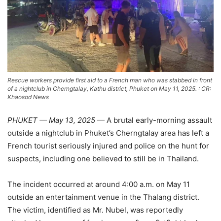
Rescue workers provide first aid to a French man who was stabbed in front
of a nightclub in Cherngtalay, Kathu district, Phuket on May 11, 2025. : CR:
Khaosod News
PHUKET —
May
13,
2025
—
A
brutal
early-
morning
assault
outside
a
nightclub
in
Phuket’s
Cherngtalay
area
has
left
a
French
tourist
seriously
injured
and
police
on
the
hunt
for
suspects,
including
one
believed
to
still
be
in
Thailand.
The
incident
occurred
at
around
4:
00
a.m.
on
May
11
outside
an
entertainment
venue
in
the
Thalang
district.
The
victim,
identified
as
Mr.
Nubel,
was
reportedly