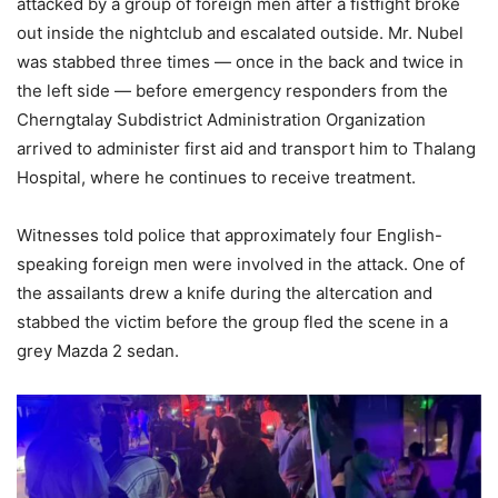
attacked
by
a
group
of
foreign
men
after
a
fistfight
broke
out
inside
the
nightclub
and
escalated
outside.
Mr.
Nubel
was
stabbed
three
times —
once
in
the
back
and
twice
in
the
left
side —
before
emergency
responders
from
the
Cherngtalay
Subdistrict
Administration
Organization
arrived
to
administer
first
aid
and
transport
him
to
Thalang
Hospital,
where
he
continues
to
receive
treatment.
Witnesses
told
police
that
approximately
four
English-
speaking
foreign
men
were
involved
in
the
attack.
One
of
the
assailants
drew
a
knife
during
the
altercation
and
stabbed
the
victim
before
the
group
fled
the
scene
in
a
grey
Mazda
2
sedan.