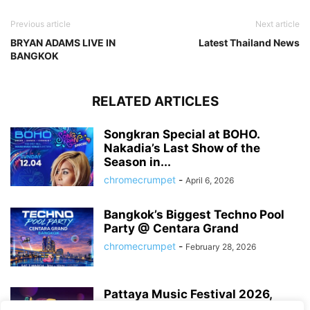
Previous article
Next article
BRYAN ADAMS LIVE IN
Latest Thailand News
BANGKOK
RELATED ARTICLES
Songkran Special at BOHO.
Nakadia’s Last Show of the
Season in...
chromecrumpet
-
April 6, 2026
Bangkok’s Biggest Techno Pool
Party @ Centara Grand
chromecrumpet
-
February 28, 2026
Pattaya Music Festival 2026,
Dates, Lineup and What to