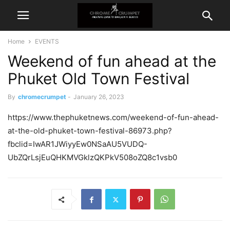
Home
EVENTS
Weekend of fun ahead at the
Phuket Old Town Festival
By
chromecrumpet
-
January 26, 2023
https://www.thephuketnews.com/weekend-of-fun-ahead-
at-the-old-phuket-town-festival-86973.php?
fbclid=IwAR1JWiyyEw0NSaAU5VUDQ-
UbZQrLsjEuQHKMVGklzQKPkV508oZQ8c1vsb0