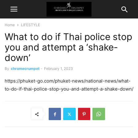
Home
LIFESTYLE
What to do if Thai police stop
you and attempt a ‘shake-
down’
By
chromecrumpet
-
February 1, 2023
https://phuket-go.com/phuket-news/national-news/what-
to-do-if-thai-police-stop-you-and-attempt-a-shake-down/