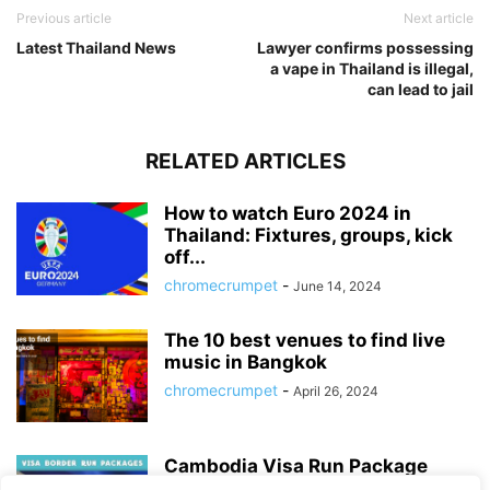
Previous article
Next article
Latest Thailand News
Lawyer confirms possessing
a vape in Thailand is illegal,
can lead to jail
RELATED ARTICLES
How to watch Euro 2024 in
Thailand: Fixtures, groups, kick
off...
chromecrumpet
-
June 14, 2024
The 10 best venues to find live
music in Bangkok
chromecrumpet
-
April 26, 2024
Cambodia Visa Run Package