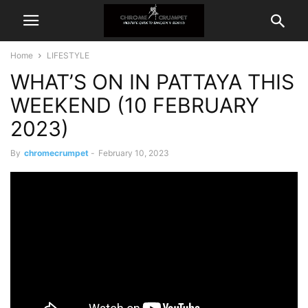
Home
LIFESTYLE
WHAT’S ON IN PATTAYA THIS
WEEKEND (10 FEBRUARY
2023)
By
chromecrumpet
-
February 10, 2023