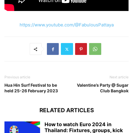
https://www.youtube.com/@FabulousPattaya
Previous article
Next article
Hua Hin Surf Festival to be
Valentine’s Party @ Sugar
held 25-26 February 2023
Club Bangkok
RELATED ARTICLES
How to watch Euro 2024 in
Thailand: Fixtures, groups, kick