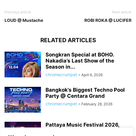
Previous article
Next article
LOUD @ Mustache
ROBI ROKA @ LUCIFER
RELATED ARTICLES
Songkran Special at BOHO.
Nakadia’s Last Show of the
Season in...
chromecrumpet
-
April 6, 2026
Bangkok’s Biggest Techno Pool
Party @ Centara Grand
chromecrumpet
-
February 28, 2026
Pattaya Music Festival 2026,
Dates, Lineup and What to