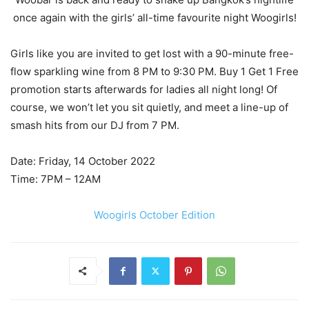
once again with the girls’ all-time favourite night Woogirls!
Girls like you are invited to get lost with a 90-minute free-
flow sparkling wine from 8 PM to 9:30 PM. Buy 1 Get 1 Free
promotion starts afterwards for ladies all night long! Of
course, we won’t let you sit quietly, and meet a line-up of
smash hits from our DJ from 7 PM.
Date: Friday, 14 October 2022
Time: 7PM – 12AM
Woogirls October Edition