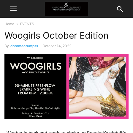
Home
EVENTS
Woogirls October Edition
By
chromecrumpet
-
October 14, 2022
Woobar is back and ready to shake up Bangkok’s nightlife