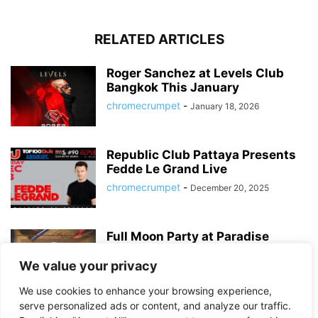
RELATED ARTICLES
Roger Sanchez at Levels Club
Bangkok This January
chromecrumpet
-
January 18, 2026
Republic Club Pattaya Presents
Fedde Le Grand Live
chromecrumpet
-
December 20, 2025
Full Moon Party at Paradise
Sports Bar – Bangkok’s Best
Sukhumvit...
We value your privacy
chromecrumpet
-
August 6, 2025
We use cookies to enhance your browsing experience,
serve personalized ads or content, and analyze our traffic.