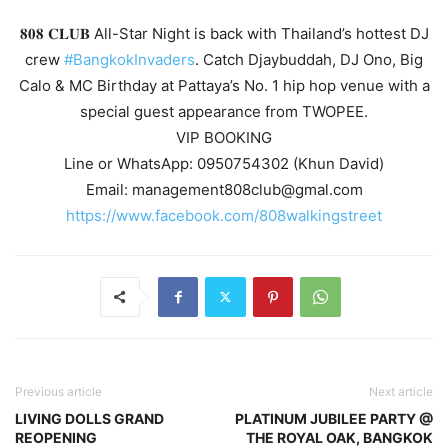
𝟖𝟎𝟖 𝐂𝐋𝐔𝐁 All-Star Night is back with Thailand’s hottest DJ
crew
#BangkokInvaders
. Catch Djaybuddah, DJ Ono, Big
Calo & MC Birthday at Pattaya’s No. 1 hip hop venue with a
special guest appearance from TWOPEE.
VIP BOOKING
Line or WhatsApp: 0950754302 (Khun David)
Email: management808club@gmal.com
https://www.facebook.com/808walkingstreet
Previous article
Next article
LIVING DOLLS GRAND
PLATINUM JUBILEE PARTY @
REOPENING
THE ROYAL OAK, BANGKOK