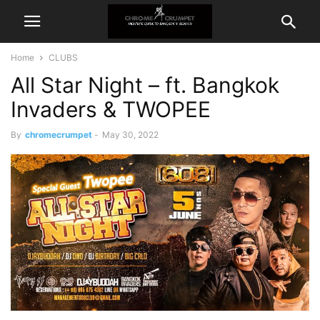
Home
CLUBS
All Star Night – ft. Bangkok
Invaders & TWOPEE
By
chromecrumpet
-
May 30, 2022