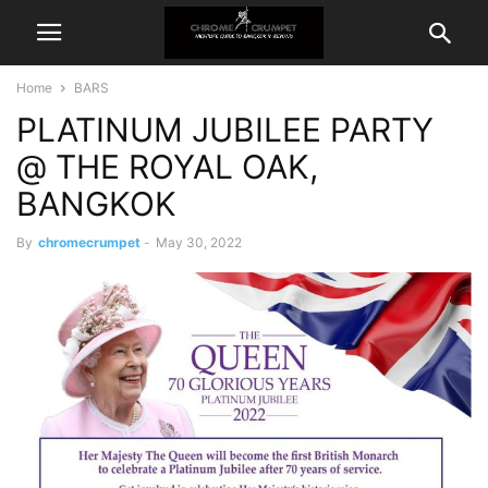
Home
BARS
PLATINUM JUBILEE PARTY
@ THE ROYAL OAK,
BANGKOK
By
chromecrumpet
-
May 30, 2022