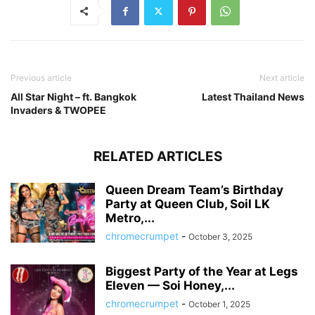
Previous article
Next article
All Star Night – ft. Bangkok
Latest Thailand News
Invaders & TWOPEE
RELATED ARTICLES
Queen Dream Team’s Birthday
Party at Queen Club, Soil LK
Metro,...
chromecrumpet
-
October 3, 2025
Biggest Party of the Year at Legs
Eleven — Soi Honey,...
chromecrumpet
-
October 1, 2025