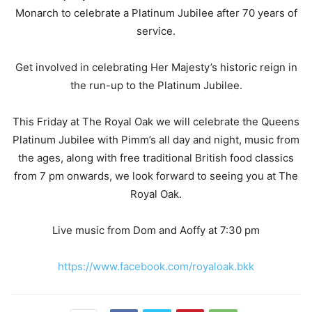
Monarch to celebrate a Platinum Jubilee after 70 years of
service.
Get involved in celebrating Her Majesty’s historic reign in
the run-up to the Platinum Jubilee.
This Friday at The Royal Oak we will celebrate the Queens
Platinum Jubilee with Pimm’s all day and night, music from
the ages, along with free traditional British food classics
from 7 pm onwards, we look forward to seeing you at The
Royal Oak.
Live music from Dom and Aoffy at 7:30 pm
https://www.facebook.com/royaloak.bkk