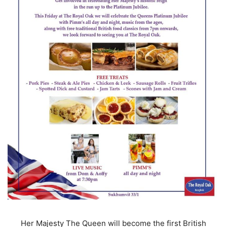
Her Majesty The Queen will become the first British