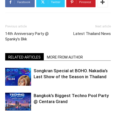
Facebook
Twitter
Pinterest
Previous article
Next article
14th Anniversary Party @
Latest Thailand News
Spanky’s Bkk
RELATED ARTICLES
MORE FROM AUTHOR
Songkran Special at BOHO. Nakadia’s
Last Show of the Season in Thailand
Bangkok’s Biggest Techno Pool Party
@ Centara Grand