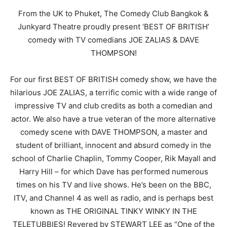
From the UK to Phuket, The Comedy Club Bangkok &
Junkyard Theatre proudly present ‘BEST OF BRITISH’
comedy with TV comedians JOE ZALIAS & DAVE
THOMPSON!
For our first BEST OF BRITISH comedy show, we have the
hilarious JOE ZALIAS, a terrific comic with a wide range of
impressive TV and club credits as both a comedian and
actor. We also have a true veteran of the more alternative
comedy scene with DAVE THOMPSON, a master and
student of brilliant, innocent and absurd comedy in the
school of Charlie Chaplin, Tommy Cooper, Rik Mayall and
Harry Hill – for which Dave has performed numerous
times on his TV and live shows. He’s been on the BBC,
ITV, and Channel 4 as well as radio, and is perhaps best
known as THE ORIGINAL TINKY WINKY IN THE
TELETUBBIES! Revered by STEWART LEE as “One of the