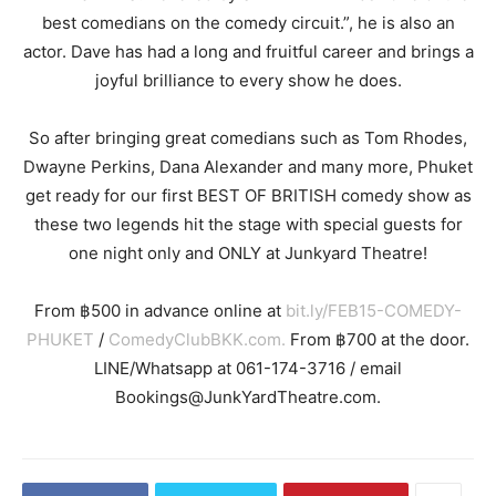
best comedians on the comedy circuit.”, he is also an
actor. Dave has had a long and fruitful career and brings a
joyful brilliance to every show he does.
So after bringing great comedians such as Tom Rhodes,
Dwayne Perkins, Dana Alexander and many more, Phuket
get ready for our first BEST OF BRITISH comedy show as
these two legends hit the stage with special guests for
one night only and ONLY at Junkyard Theatre!
From
500 in advance online at
bit.ly/FEB15-COMEDY-
฿
PHUKET
/
ComedyClubBKK.com.
From
700 at the door.
฿
LINE/Whatsapp at 061-174-3716 / email
Bookings@JunkYardTheatre.com.