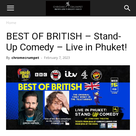
Home
BEST OF BRITISH – Stand-
Up Comedy – Live in Phuket!
By
chromecrumpet
-
February 7, 2023