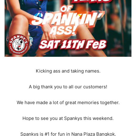
Kicking ass and taking names.
A big thank you to all our customers!
We have made a lot of great memories together.
Hope to see you at Spankys this weekend.
Spankys is #1 for fun in Nana Plaza Bangkok.