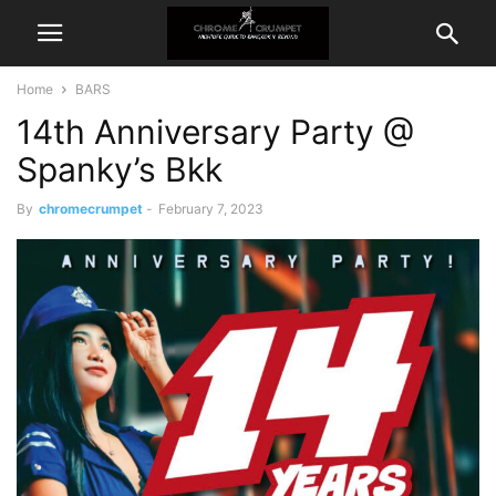
Home
BARS
14th Anniversary Party @
Spanky’s Bkk
By
chromecrumpet
-
February 7, 2023