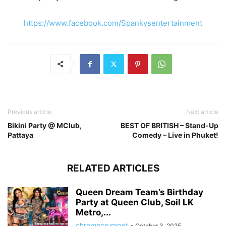
https://www.facebook.com/Spankysentertainment
Previous article
Next article
Bikini Party @ MClub,
BEST OF BRITISH – Stand-Up
Pattaya
Comedy – Live in Phuket!
RELATED ARTICLES
Queen Dream Team’s Birthday
Party at Queen Club, Soil LK
Metro,...
chromecrumpet
-
October 3, 2025