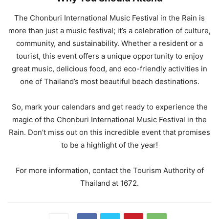
The Chonburi International Music Festival in the Rain is
more than just a music festival; it’s a celebration of culture,
community, and sustainability. Whether a resident or a
tourist, this event offers a unique opportunity to enjoy
great music, delicious food, and eco-friendly activities in
one of Thailand’s most beautiful beach destinations.
So, mark your calendars and get ready to experience the
magic of the Chonburi International Music Festival in the
Rain. Don’t miss out on this incredible event that promises
to be a highlight of the year!
For more information, contact the Tourism Authority of
Thailand at 1672.