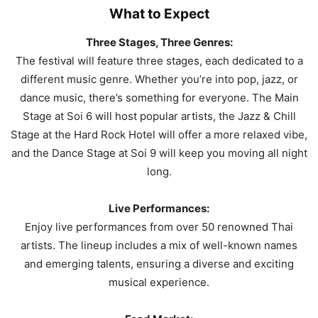
What to Expect
Three Stages, Three Genres:
The festival will feature three stages, each dedicated to a
different music genre. Whether you’re into pop, jazz, or
dance music, there’s something for everyone. The Main
Stage at Soi 6 will host popular artists, the Jazz & Chill
Stage at the Hard Rock Hotel will offer a more relaxed vibe,
and the Dance Stage at Soi 9 will keep you moving all night
long.
Live Performances:
Enjoy live performances from over 50 renowned Thai
artists. The lineup includes a mix of well-known names
and emerging talents, ensuring a diverse and exciting
musical experience.