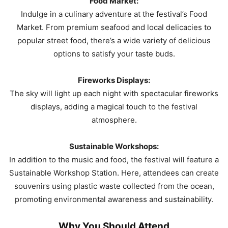
Food Market:
Indulge in a culinary adventure at the festival’s Food
Market. From premium seafood and local delicacies to
popular street food, there’s a wide variety of delicious
options to satisfy your taste buds.
Fireworks Displays:
The sky will light up each night with spectacular fireworks
displays, adding a magical touch to the festival
atmosphere.
Sustainable Workshops:
In addition to the music and food, the festival will feature a
Sustainable Workshop Station. Here, attendees can create
souvenirs using plastic waste collected from the ocean,
promoting environmental awareness and sustainability.
Why You Should Attend