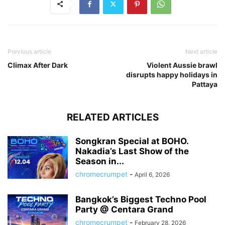
Previous article
Next article
Climax After Dark
Violent Aussie brawl
disrupts happy holidays in
Pattaya
RELATED ARTICLES
Songkran Special at BOHO.
Nakadia’s Last Show of the
Season in...
chromecrumpet
-
April 6, 2026
Bangkok’s Biggest Techno Pool
Party @ Centara Grand
chromecrumpet
-
February 28, 2026