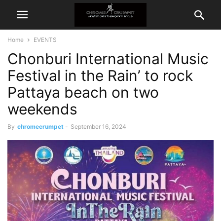
Home
EVENTS
Chonburi International Music
Festival in the Rain’ to rock
Pattaya beach on two
weekends
By
chromecrumpet
-
September 16, 2024