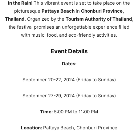
in the Rain
! This vibrant event is set to take place on the
picturesque
Pattaya Beach
in
Chonburi Province,
Thailand
. Organized by the
Tourism Authority of Thailand
,
the festival promises an unforgettable experience filled
with music, food, and eco-friendly activities.
Event Details
Dates:
September 20-22, 2024 (Friday to Sunday)
September 27-29, 2024 (Friday to Sunday)
Time:
5:00 PM to 11:00 PM
Location:
Pattaya Beach, Chonburi Province