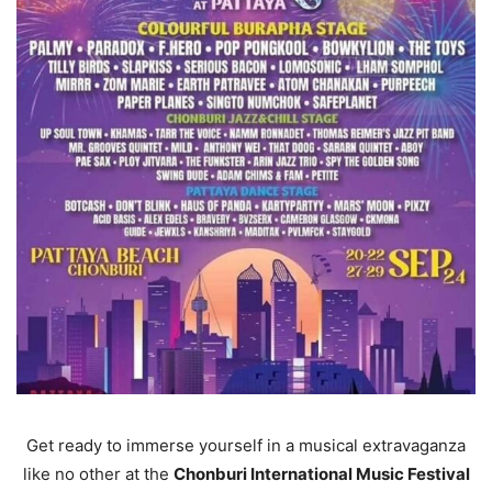
Get ready to immerse yourself in a musical extravaganza
like no other at the
Chonburi International Music Festival