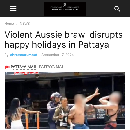
Home
NEWS
Violent Aussie brawl disrupts
happy holidays in Pattaya
By
chromecrumpet
-
September 17, 2024