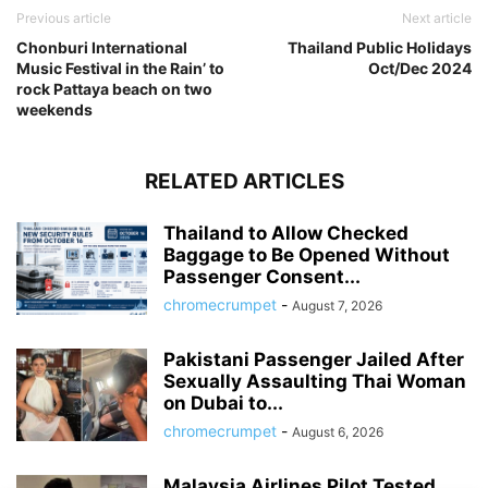
Previous article
Next article
Chonburi International
Thailand Public Holidays
Music Festival in the Rain’ to
Oct/Dec 2024
rock Pattaya beach on two
weekends
RELATED ARTICLES
Thailand to Allow Checked
Baggage to Be Opened Without
Passenger Consent...
chromecrumpet
-
August 7, 2026
Pakistani Passenger Jailed After
Sexually Assaulting Thai Woman
on Dubai to...
chromecrumpet
-
August 6, 2026
Malaysia Airlines Pilot Tested